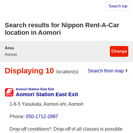
Search top
Search results for Nippon Rent-A-Car
location in Aomori
Area
Change
Aomori
Displaying 10
Search from map
location(s)
Aomori Station East Exit
Aomori Station East Exit
1-6-5 Yasukata, Aomori-shi, Aomori
Phone:
050-1712-2897
Drop-off conditions*: Drop-off of all classes is possible