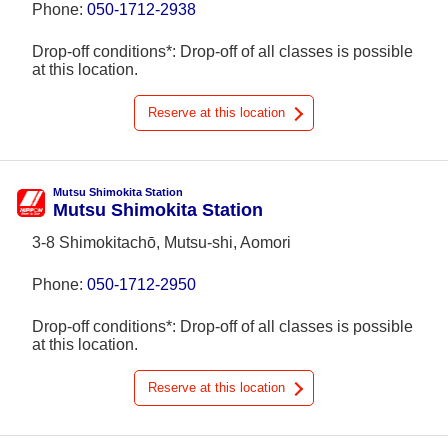
Phone:
050-1712-2938
Drop-off conditions*: Drop-off of all classes is possible
at this location.
Reserve at this location
Mutsu Shimokita Station
Mutsu Shimokita Station
3-8 Shimokitachō, Mutsu-shi, Aomori
Phone:
050-1712-2950
Drop-off conditions*: Drop-off of all classes is possible
at this location.
Reserve at this location