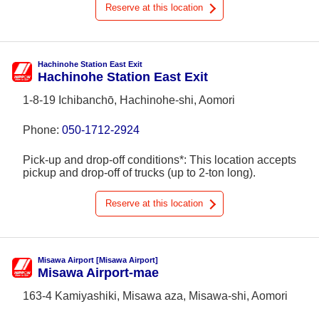
Reserve at this location
Hachinohe Station East Exit
Hachinohe Station East Exit
1-8-19 Ichibanchō, Hachinohe-shi, Aomori
Phone:
050-1712-2924
Pick-up and drop-off conditions*: This location accepts
pickup and drop-off of trucks (up to 2-ton long).
Reserve at this location
Misawa Airport [Misawa Airport]
Misawa Airport-mae
163-4 Kamiyashiki, Misawa aza, Misawa-shi, Aomori