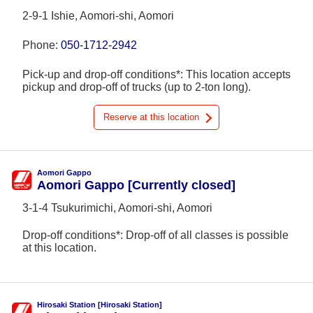
2-9-1 Ishie, Aomori-shi, Aomori
Phone:
050-1712-2942
Pick-up and drop-off conditions*: This location accepts
pickup and drop-off of trucks (up to 2-ton long).
Reserve at this location
Aomori Gappo
Aomori Gappo [Currently closed]
3-1-4 Tsukurimichi, Aomori-shi, Aomori
Drop-off conditions*: Drop-off of all classes is possible
at this location.
Hirosaki Station [Hirosaki Station]