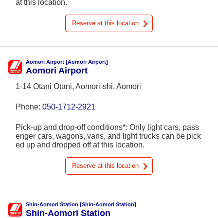
at this location.
Reserve at this location
Aomori Airport [Aomori Airport]
Aomori Airport
1-14 Otani Otani, Aomori-shi, Aomori
Phone:
050-1712-2921
Pick-up and drop-off conditions*: Only light cars, pass
enger cars, wagons, vans, and light trucks can be pick
ed up and dropped off at this location.
Reserve at this location
Shin-Aomori Station [Shin-Aomori Station]
Shin-Aomori Station