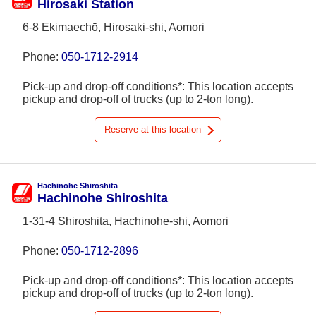
Hirosaki Station
6-8 Ekimaechō, Hirosaki-shi, Aomori
Phone:
050-1712-2914
Pick-up and drop-off conditions*: This location accepts
pickup and drop-off of trucks (up to 2-ton long).
Reserve at this location
Hachinohe Shiroshita
Hachinohe Shiroshita
1-31-4 Shiroshita, Hachinohe-shi, Aomori
Phone:
050-1712-2896
Pick-up and drop-off conditions*: This location accepts
pickup and drop-off of trucks (up to 2-ton long).