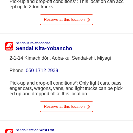
Pick-up and drop-off conditions*: This location can acc
ept up to 2-ton trucks.
Reserve at this location
Sendai Kita-Yobancho
Sendai Kita-Yobancho
2-1-14 Kimachidōri, Aoba-ku, Sendai-shi, Miyagi
Phone:
050-1712-2939
Pick-up and drop-off conditions*: Only light cars, pass
enger cars, wagons, vans, and light trucks can be pick
ed up and dropped off at this location.
Reserve at this location
Sendai Station West Exit