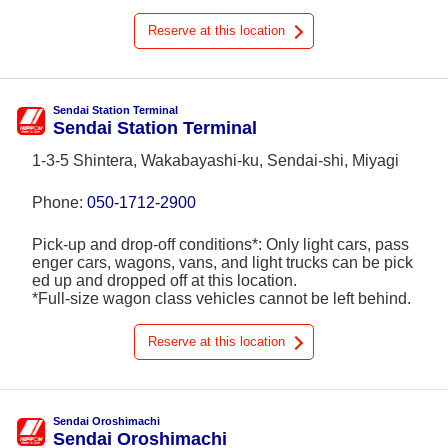
Reserve at this location
Sendai Station Terminal
Sendai Station Terminal
1-3-5 Shintera, Wakabayashi-ku, Sendai-shi, Miyagi
Phone:
050-1712-2900
Pick-up and drop-off conditions*: Only light cars, pass
enger cars, wagons, vans, and light trucks can be pick
ed up and dropped off at this location.
*Full-size wagon class vehicles cannot be left behind.
Reserve at this location
Sendai Oroshimachi
Sendai Oroshimachi