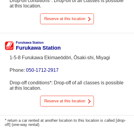
Drop-off conditions*: Drop-off of all classes is possible
at this location.
Reserve at this location
Furukawa Station
Furukawa Station
1-5-8 Furukawa Ekimaeōdōri, Ōsaki-shi, Miyagi
Phone:
050-1712-2917
Drop-off conditions*: Drop-off of all classes is possible
at this location.
Reserve at this location
* return a car rented at another location to this location is called [drop-
off] (one-way rental).