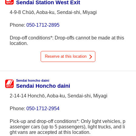
Sendai Station West Exit
4-9-8 Chūō, Aoba-ku, Sendai-shi, Miyagi
Phone:
050-1712-2895
Drop-off conditions*: Drop-offs cannot be made at this
location.
Reserve at this location
Sendai honcho daini
Sendai Honcho daini
2-14-14 Honchō, Aoba-ku, Sendai-shi, Miyagi
Phone:
050-1712-2954
Pick-up and drop-off conditions*: Only light vehicles, p
assenger cars (up to 5 passengers), light trucks, and li
ght vans are accepted at this location.