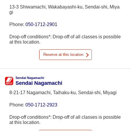
13-3 Shiwamachi, Wakabayashi-ku, Sendai-shi, Miya
gi
Phone:
050-1712-2901
Drop-off conditions*: Drop-off of all classes is possible
at this location.
Reserve at this location
Sendai Nagamachi
Sendai Nagamachi
8-21-17 Nagamachi, Taihaku-ku, Sendai-shi, Miyagi
Phone:
050-1712-2923
Drop-off conditions*: Drop-off of all classes is possible
at this location.