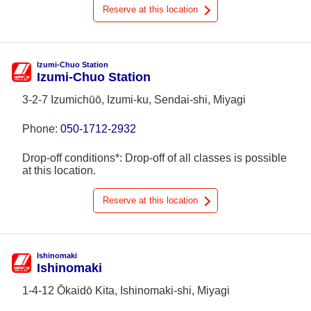
Reserve at this location
Izumi-Chuo Station
Izumi-Chuo Station
3-2-7 Izumichūō, Izumi-ku, Sendai-shi, Miyagi
Phone:
050-1712-2932
Drop-off conditions*: Drop-off of all classes is possible
at this location.
Reserve at this location
Ishinomaki
Ishinomaki
1-4-12 Ōkaidō Kita, Ishinomaki-shi, Miyagi