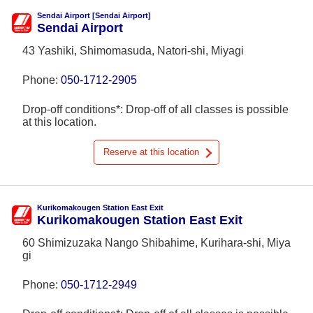
Sendai Airport [Sendai Airport]
Sendai Airport
43 Yashiki, Shimomasuda, Natori-shi, Miyagi
Phone:
050-1712-2905
Drop-off conditions*: Drop-off of all classes is possible
at this location.
Reserve at this location
Kurikomakougen Station East Exit
Kurikomakougen Station East Exit
60 Shimizuzaka Nango Shibahime, Kurihara-shi, Miya
gi
Phone:
050-1712-2949