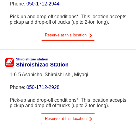
Phone:
050-1712-2944
Pick-up and drop-off conditions*: This location accepts
pickup and drop-off of trucks (up to 2-ton long).
Reserve at this location
Shiroishizao station
Shiroishizao Station
1-6-5 Asahichō, Shiroishi-shi, Miyagi
Phone:
050-1712-2928
Pick-up and drop-off conditions*: This location accepts
pickup and drop-off of trucks (up to 2-ton long).
Reserve at this location