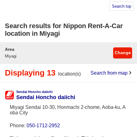
Search top
Search results for Nippon Rent-A-Car
location in Miyagi
Area
Change
Miyagi
Displaying 13
Search from map
location(s)
Sendai Honcho daiichi
Sendai Honcho daiichi
Miyagi Sendai 10-30, Honmachi 2-chome, Aoba-ku, A
oba City
Phone:
050-1712-2952