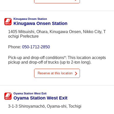
Kinugawa Onsen Station
Kinugawa Onsen Station
1405 Mitsuishi, Ohara, Kinugawa Onsen, Nikko City, T
ochigi Prefecture
Phone:
050-1712-2850
Pick-up and drop-off conditions*: This location accepts
pickup and drop-off of trucks (up to 2-ton long).
Reserve at this location
Oyama Station West Exit
Oyama Station West Exit
3-1-3 Shiroyamachō, Oyama-shi, Tochigi