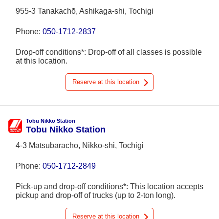
955-3 Tanakachō, Ashikaga-shi, Tochigi
Phone:
050-1712-2837
Drop-off conditions*: Drop-off of all classes is possible
at this location.
Reserve at this location
Tobu Nikko Station
Tobu Nikko Station
4-3 Matsubarachō, Nikkō-shi, Tochigi
Phone:
050-1712-2849
Pick-up and drop-off conditions*: This location accepts
pickup and drop-off of trucks (up to 2-ton long).
Reserve at this location