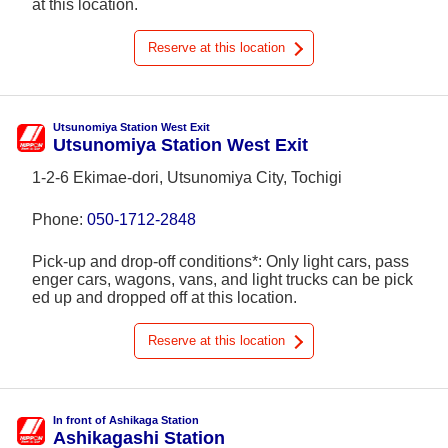
at this location.
Reserve at this location
Utsunomiya Station West Exit
Utsunomiya Station West Exit
1-2-6 Ekimae-dori, Utsunomiya City, Tochigi
Phone:
050-1712-2848
Pick-up and drop-off conditions*: Only light cars, pass
enger cars, wagons, vans, and light trucks can be pick
ed up and dropped off at this location.
Reserve at this location
In front of Ashikaga Station
Ashikagashi Station