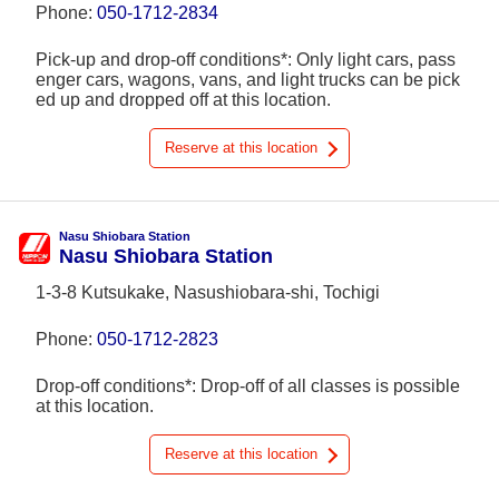
Phone:
050-1712-2834
Pick-up and drop-off conditions*: Only light cars, pass
enger cars, wagons, vans, and light trucks can be pick
ed up and dropped off at this location.
Reserve at this location
Nasu Shiobara Station
Nasu Shiobara Station
1-3-8 Kutsukake, Nasushiobara-shi, Tochigi
Phone:
050-1712-2823
Drop-off conditions*: Drop-off of all classes is possible
at this location.
Reserve at this location