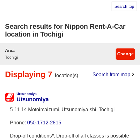
Search top
Search results for Nippon Rent-A-Car
location in Tochigi
Area
Change
Tochigi
Displaying 7
Search from map
location(s)
Utsunomiya
Utsunomiya
5-11-14 Motoimaizumi, Utsunomiya-shi, Tochigi
Phone:
050-1712-2815
Drop-off conditions*: Drop-off of all classes is possible