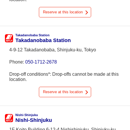
Reserve at this location
Takadanobaba Station
Takadanobaba Station
4-9-12 Takadanobaba, Shinjuku-ku, Tokyo
Phone:
050-1712-2678
Drop-off conditions*: Drop-offs cannot be made at this
location.
Reserve at this location
Nishi-Shinjuku
Nishi-Shinjuku
1F Koito Building 6-12-4 Nishishinjuku, Shinjuku-ku,