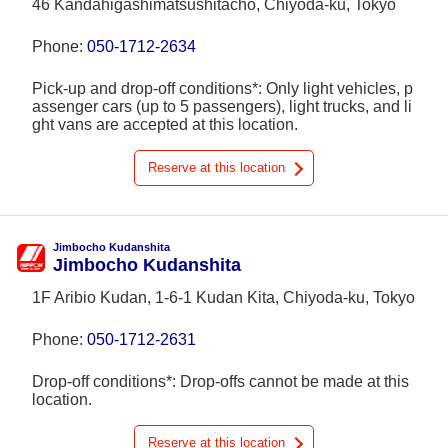
46 Kandahigashimatsushitachō, Chiyoda-ku, Tokyo
Phone:
050-1712-2634
Pick-up and drop-off conditions*: Only light vehicles, p
assenger cars (up to 5 passengers), light trucks, and li
ght vans are accepted at this location.
Reserve at this location
Jimbocho Kudanshita
Jimbocho Kudanshita
1F Aribio Kudan, 1-6-1 Kudan Kita, Chiyoda-ku, Tokyo
Phone:
050-1712-2631
Drop-off conditions*: Drop-offs cannot be made at this
location.
Reserve at this location