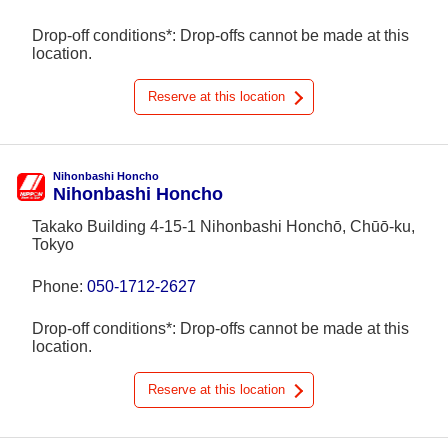
Drop-off conditions*: Drop-offs cannot be made at this
location.
Reserve at this location
Nihonbashi Honcho
Nihonbashi Honcho
Takako Building 4-15-1 Nihonbashi Honchō, Chūō-ku,
Tokyo
Phone:
050-1712-2627
Drop-off conditions*: Drop-offs cannot be made at this
location.
Reserve at this location