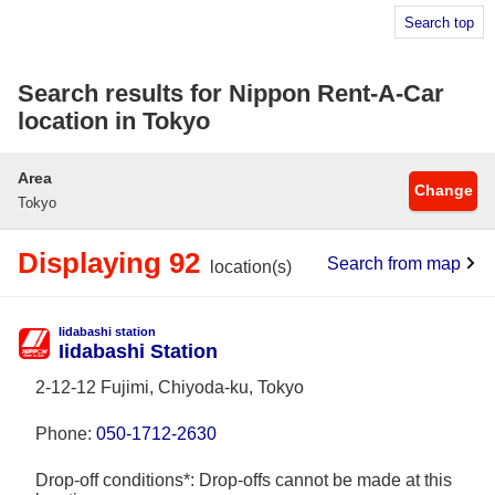
Search top
Search results for Nippon Rent-A-Car
location in Tokyo
Area
Change
Tokyo
Displaying 92
Search from map
location(s)
Iidabashi station
Iidabashi Station
2-12-12 Fujimi, Chiyoda-ku, Tokyo
Phone:
050-1712-2630
Drop-off conditions*: Drop-offs cannot be made at this