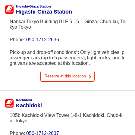
Higashi-Ginza Station
Higashi-Ginza Station
Nankai Tokyo Building B1F 5-15-1 Ginza, Chūō-ku, To
kyo Tokyo
Phone:
050-1712-2636
Pick-up and drop-off conditions*: Only light vehicles, p
assenger cars (up to 5 passengers), light trucks, and li
ght vans are accepted at this location.
Reserve at this location
Kachidoki
Kachidoki
105b Kachidoki View Tower 1-8-1 Kachidoki, Chūō-k
u, Tokyo
Phone:
050-1712-2637