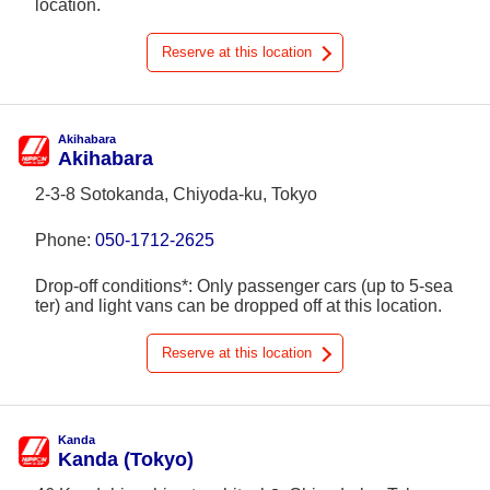
location.
Reserve at this location
Akihabara
Akihabara
2-3-8 Sotokanda, Chiyoda-ku, Tokyo
Phone:
050-1712-2625
Drop-off conditions*: Only passenger cars (up to 5-sea
ter) and light vans can be dropped off at this location.
Reserve at this location
Kanda
Kanda (Tokyo)