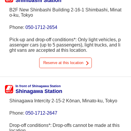
Shimbashi Station
B2F New Shinbashi Building 2-16-1 Shimbashi, Minat
o-ku, Tokyo
Phone:
050-1712-2654
Pick-up and drop-off conditions*: Only light vehicles, p
assenger cars (up to 5 passengers), light trucks, and li
ght vans are accepted at this location.
Reserve at this location
In front of Shinagawa Station
Shinagawa Station
Shinagawa Intercity 2-15-2 Kōnan, Minato-ku, Tokyo
Phone:
050-1712-2647
Drop-off conditions*: Drop-offs cannot be made at this
location.