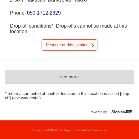
Phone:
050-1712-2629
Drop-off conditions*: Drop-offs cannot be made at this
location.
Reserve at this location
see more
* return a car rented at another location to this location is called [drop-
off] (one-way rental).
Powered by
Copyright ©1997-2026 Nippon Rent-A-Car Service,inc.