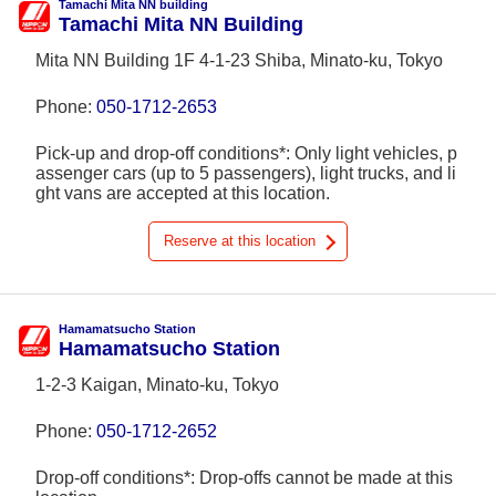
Tamachi Mita NN building
Tamachi Mita NN Building
Mita NN Building 1F 4-1-23 Shiba, Minato-ku, Tokyo
Phone:
050-1712-2653
Pick-up and drop-off conditions*: Only light vehicles, p
assenger cars (up to 5 passengers), light trucks, and li
ght vans are accepted at this location.
Reserve at this location
Hamamatsucho Station
Hamamatsucho Station
1-2-3 Kaigan, Minato-ku, Tokyo
Phone:
050-1712-2652
Drop-off conditions*: Drop-offs cannot be made at this