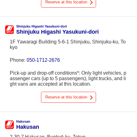
Reserve at this location
Shinjuku Higashi Yasukuni-dori
Shinjuku Higashi Yasukuni-dori
1F Yawaragi Building 5-6-1 Shinjuku, Shinjuku-ku, To
kyo
Phone:
050-1712-2676
Pick-up and drop-off conditions*: Only light vehicles, p
assenger cars (up to 5 passengers), light trucks, and li
ght vans are accepted at this location.
Reserve at this location
Hakusan
Hakusan
2-30-7 Hakusan, Bunkyō-ku, Tokyo