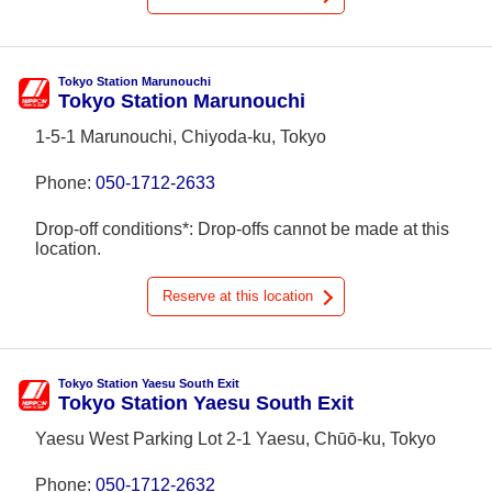
Tokyo Station Marunouchi
Tokyo Station Marunouchi
1-5-1 Marunouchi, Chiyoda-ku, Tokyo
Phone:
050-1712-2633
Drop-off conditions*: Drop-offs cannot be made at this
location.
Reserve at this location
Tokyo Station Yaesu South Exit
Tokyo Station Yaesu South Exit
Yaesu West Parking Lot 2-1 Yaesu, Chūō-ku, Tokyo
Phone:
050-1712-2632