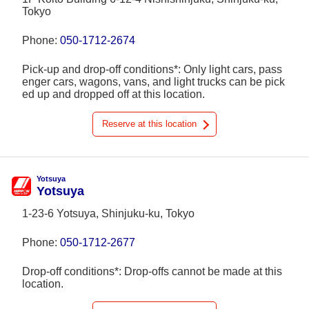
Tokyo
Phone:
050-1712-2674
Pick-up and drop-off conditions*: Only light cars, pass
enger cars, wagons, vans, and light trucks can be pick
ed up and dropped off at this location.
Reserve at this location
Yotsuya
Yotsuya
1-23-6 Yotsuya, Shinjuku-ku, Tokyo
Phone:
050-1712-2677
Drop-off conditions*: Drop-offs cannot be made at this
location.