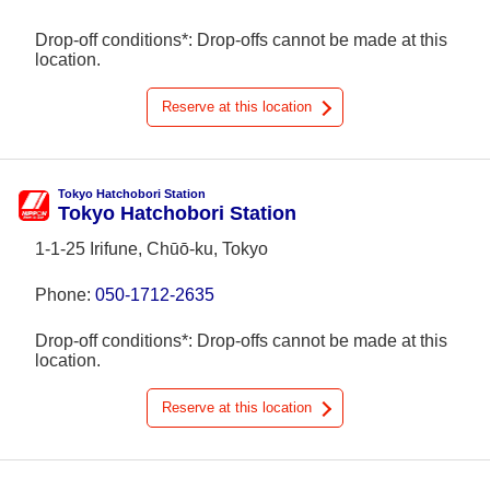
Drop-off conditions*: Drop-offs cannot be made at this
location.
Reserve at this location
Tokyo Hatchobori Station
Tokyo Hatchobori Station
1-1-25 Irifune, Chūō-ku, Tokyo
Phone:
050-1712-2635
Drop-off conditions*: Drop-offs cannot be made at this
location.
Reserve at this location