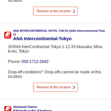
location.
Reserve at this location
ANA INTERCONTINENTAL HOTEL TOKYO [ANA Intercontinental-Toky
o]
ANA Intercontinental-Tokyo
1FANA InterContinental Tokyo 1-12-33 Akasaka, Mina
to-ku, Tokyo
Phone:
050-1712-2642
Drop-off conditions*: Drop-offs cannot be made at this
location.
Reserve at this location
Shimbashi Station