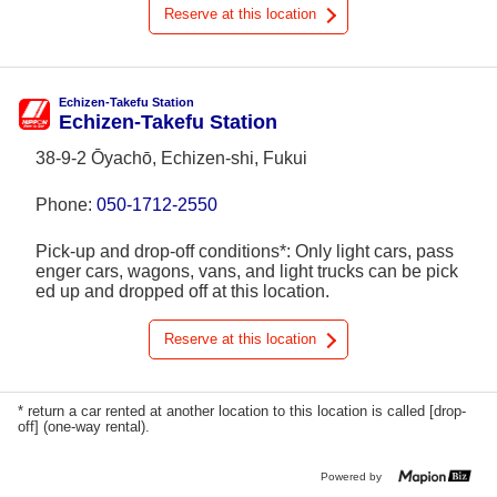
Reserve at this location
Echizen-Takefu Station
Echizen-Takefu Station
38-9-2 Ōyachō, Echizen-shi, Fukui
Phone:
050-1712-2550
Pick-up and drop-off conditions*: Only light cars, pass
enger cars, wagons, vans, and light trucks can be pick
ed up and dropped off at this location.
Reserve at this location
* return a car rented at another location to this location is called [drop-
off] (one-way rental).
Powered by