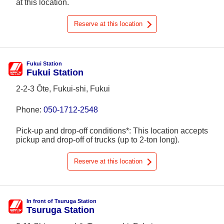
at this location.
Reserve at this location
Fukui Station
Fukui Station
2-2-3 Ōte, Fukui-shi, Fukui
Phone:
050-1712-2548
Pick-up and drop-off conditions*: This location accepts
pickup and drop-off of trucks (up to 2-ton long).
Reserve at this location
In front of Tsuruga Station
Tsuruga Station