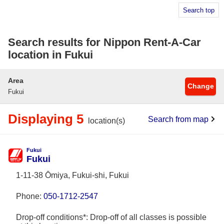
Search top
Search results for Nippon Rent-A-Car
location in Fukui
Area
Change
Fukui
Displaying 5
Search from map
location(s)
Fukui
Fukui
1-11-38 Ōmiya, Fukui-shi, Fukui
Phone:
050-1712-2547
Drop-off conditions*: Drop-off of all classes is possible