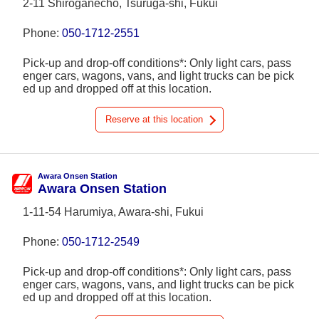
2-11 Shiroganechō, Tsuruga-shi, Fukui
Phone:
050-1712-2551
Pick-up and drop-off conditions*: Only light cars, pass
enger cars, wagons, vans, and light trucks can be pick
ed up and dropped off at this location.
Reserve at this location
Awara Onsen Station
Awara Onsen Station
1-11-54 Harumiya, Awara-shi, Fukui
Phone:
050-1712-2549
Pick-up and drop-off conditions*: Only light cars, pass
enger cars, wagons, vans, and light trucks can be pick
ed up and dropped off at this location.