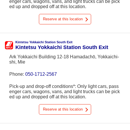
enger cars, wagons, vans, and light trucks can be pick
ed up and dropped off at this location.
Reserve at this location
Kintetsu Yokkaichi Station South Exit
Kintetsu Yokkaichi Station South Exit
Ark Yokkaichi Building 12-18 Hamadachō, Yokkaichi-
shi, Mie
Phone:
050-1712-2567
Pick-up and drop-off conditions*: Only light cars, pass
enger cars, wagons, vans, and light trucks can be pick
ed up and dropped off at this location.
Reserve at this location