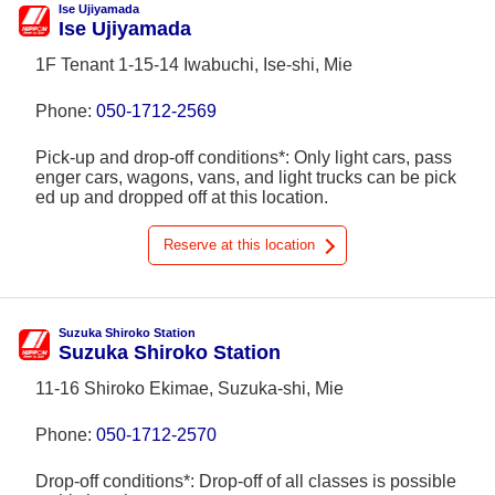
Ise Ujiyamada
Ise Ujiyamada
1F Tenant 1-15-14 Iwabuchi, Ise-shi, Mie
Phone:
050-1712-2569
Pick-up and drop-off conditions*: Only light cars, pass
enger cars, wagons, vans, and light trucks can be pick
ed up and dropped off at this location.
Reserve at this location
Suzuka Shiroko Station
Suzuka Shiroko Station
11-16 Shiroko Ekimae, Suzuka-shi, Mie
Phone:
050-1712-2570
Drop-off conditions*: Drop-off of all classes is possible