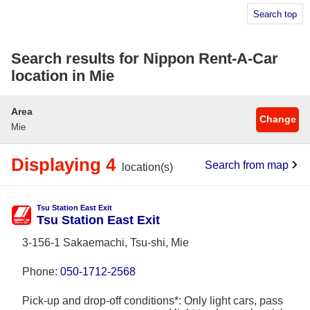
Search top
Search results for Nippon Rent-A-Car
location in Mie
Area
Change
Mie
Displaying 4
Search from map
location(s)
Tsu Station East Exit
Tsu Station East Exit
3-156-1 Sakaemachi, Tsu-shi, Mie
Phone:
050-1712-2568
Pick-up and drop-off conditions*: Only light cars, pass