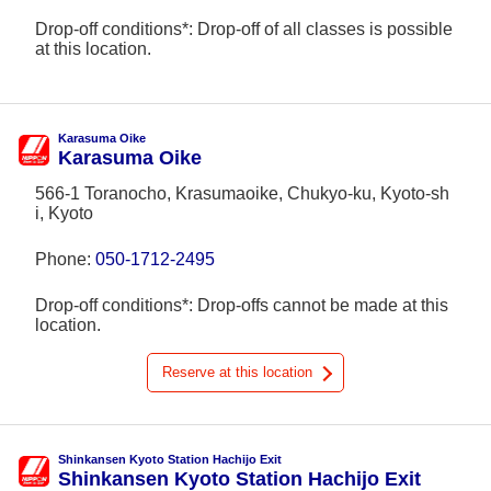
Drop-off conditions*: Drop-off of all classes is possible
at this location.
Karasuma Oike
Karasuma Oike
566-1 Toranocho, Krasumaoike, Chukyo-ku, Kyoto-sh
i, Kyoto
Phone:
050-1712-2495
Drop-off conditions*: Drop-offs cannot be made at this
location.
Reserve at this location
Shinkansen Kyoto Station Hachijo Exit
Shinkansen Kyoto Station Hachijo Exit