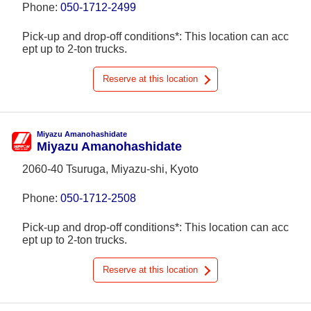
Phone:
050-1712-2499
Pick-up and drop-off conditions*: This location can acc
ept up to 2-ton trucks.
Reserve at this location
Miyazu Amanohashidate
Miyazu Amanohashidate
2060-40 Tsuruga, Miyazu-shi, Kyoto
Phone:
050-1712-2508
Pick-up and drop-off conditions*: This location can acc
ept up to 2-ton trucks.
Reserve at this location