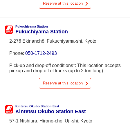
Reserve at this location
Fukuchiyama Station
Fukuchiyama Station
2-276 Ekinanchō, Fukuchiyama-shi, Kyoto
Phone:
050-1712-2493
Pick-up and drop-off conditions*: This location accepts
pickup and drop-off of trucks (up to 2-ton long).
Reserve at this location
Kintetsu Okubo Station East
Kintetsu Okubo Station East
57-1 Nishiura, Hirono-cho, Uji-shi, Kyoto