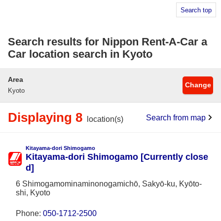
Search top
Search results for Nippon Rent-A-Car a
Car location search in Kyoto
Area
Change
Kyoto
Displaying 8
Search from map
location(s)
Kitayama-dori Shimogamo
Kitayama-dori Shimogamo [Currently close
d]
6 Shimogamominaminonogamichō, Sakyō-ku, Kyōto-
shi, Kyoto
Phone:
050-1712-2500