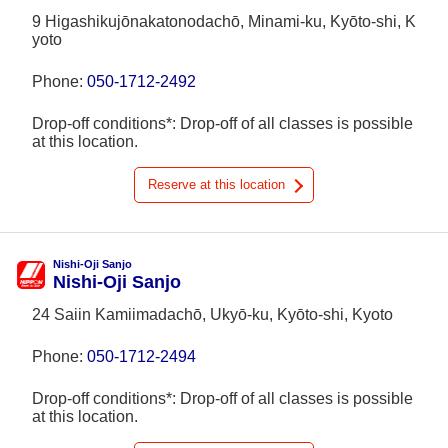
9 Higashikujōnakatonodachō, Minami-ku, Kyōto-shi, K
yoto
Phone:
050-1712-2492
Drop-off conditions*: Drop-off of all classes is possible
at this location.
Reserve at this location
Nishi-Oji Sanjo
Nishi-Oji Sanjo
24 Saiin Kamiimadachō, Ukyō-ku, Kyōto-shi, Kyoto
Phone:
050-1712-2494
Drop-off conditions*: Drop-off of all classes is possible
at this location.