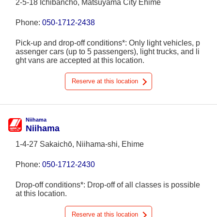
2-5-18 Ichibancho, Matsuyama City Ehime
Phone:
050-1712-2438
Pick-up and drop-off conditions*: Only light vehicles, p
assenger cars (up to 5 passengers), light trucks, and li
ght vans are accepted at this location.
Reserve at this location
Niihama
Niihama
1-4-27 Sakaichō, Niihama-shi, Ehime
Phone:
050-1712-2430
Drop-off conditions*: Drop-off of all classes is possible
at this location.
Reserve at this location