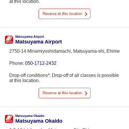
at this location.
Reserve at this location
Matsuyama Airport
Matsuyama Airport
2750-14 Minamiyoshidamachi, Matsuyama-shi, Ehime
Phone:
050-1712-2432
Drop-off conditions*: Drop-off of all classes is possible
at this location.
Reserve at this location
Matsuyama Okaido
Matsuyama Okaido