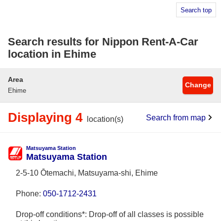
Search top
Search results for Nippon Rent-A-Car
location in Ehime
Area
Change
Ehime
Displaying 4
Search from map
location(s)
Matsuyama Station
Matsuyama Station
2-5-10 Ōtemachi, Matsuyama-shi, Ehime
Phone:
050-1712-2431
Drop-off conditions*: Drop-off of all classes is possible