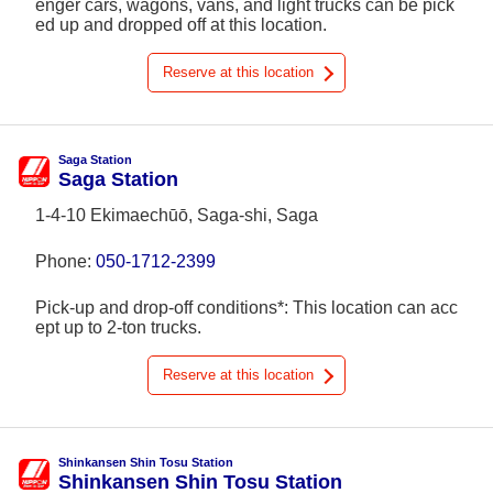
enger cars, wagons, vans, and light trucks can be pick
ed up and dropped off at this location.
Reserve at this location
Saga Station
Saga Station
1-4-10 Ekimaechūō, Saga-shi, Saga
Phone:
050-1712-2399
Pick-up and drop-off conditions*: This location can acc
ept up to 2-ton trucks.
Reserve at this location
Shinkansen Shin Tosu Station
Shinkansen Shin Tosu Station