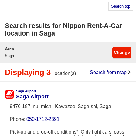
Search top
Search results for Nippon Rent-A-Car
location in Saga
Area
Change
Saga
Displaying 3
Search from map
location(s)
Saga Airport
Saga Airport
9476-187 Inui-michi, Kawazoe, Saga-shi, Saga
Phone:
050-1712-2391
Pick-up and drop-off conditions*: Only light cars, pass