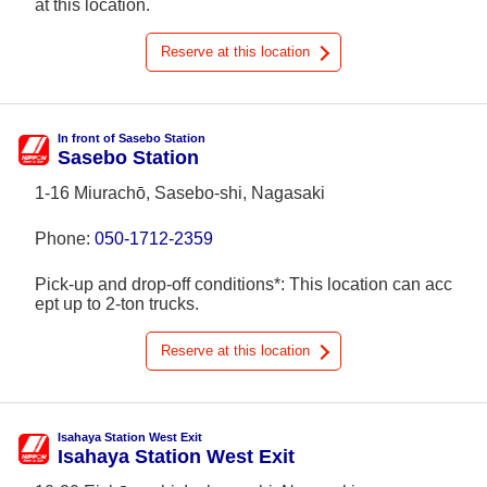
at this location.
Reserve at this location
In front of Sasebo Station
Sasebo Station
1-16 Miurachō, Sasebo-shi, Nagasaki
Phone:
050-1712-2359
Pick-up and drop-off conditions*: This location can acc
ept up to 2-ton trucks.
Reserve at this location
Isahaya Station West Exit
Isahaya Station West Exit