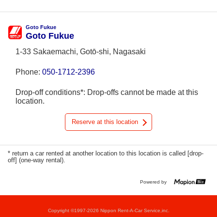
Goto Fukue
Goto Fukue
1-33 Sakaemachi, Gotō-shi, Nagasaki
Phone:
050-1712-2396
Drop-off conditions*: Drop-offs cannot be made at this
location.
Reserve at this location
* return a car rented at another location to this location is called [drop-
off] (one-way rental).
Powered by
Copyright ©1997-2026 Nippon Rent-A-Car Service,inc.