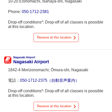
10-20 Eishōmachi, Isahaya-shi, Nagasaki
Phone:
050-1712-2381
Drop-off conditions*: Drop-off of all classes is possible
at this location.
Reserve at this location
Nagasaki Airport
Nagasaki Airport
1842-4 Morizonomachi, Ōmura-shi, Nagasaki
電話：
050-1712-2375（自動音声案内）
Drop-off conditions*: Drop-off of all classes is possible
at this location.
Reserve at this location