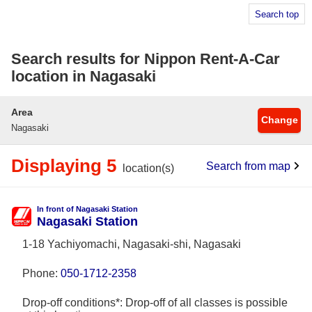
Search top
Search results for Nippon Rent-A-Car
location in Nagasaki
Area
Change
Nagasaki
Displaying 5
Search from map
location(s)
In front of Nagasaki Station
Nagasaki Station
1-18 Yachiyomachi, Nagasaki-shi, Nagasaki
Phone:
050-1712-2358
Drop-off conditions*: Drop-off of all classes is possible