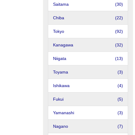
Saitama
(30)
Chiba
(22)
Tokyo
(92)
Kanagawa
(32)
Niigata
(13)
Toyama
(3)
Ishikawa
(4)
Fukui
(5)
Yamanashi
(3)
Nagano
(7)