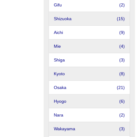
Gifu
(2)
Shizuoka
(15)
Aichi
(9)
Mie
(4)
Shiga
(3)
Kyoto
(8)
Osaka
(21)
Hyogo
(6)
Nara
(2)
Wakayama
(3)