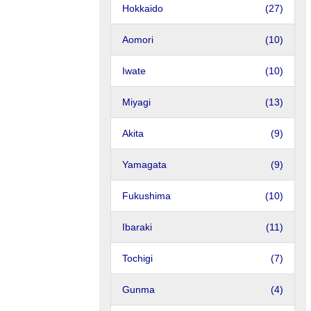
Hokkaido
(27)
Aomori
(10)
Iwate
(10)
Miyagi
(13)
Akita
(9)
Yamagata
(9)
Fukushima
(10)
Ibaraki
(11)
Tochigi
(7)
Gunma
(4)