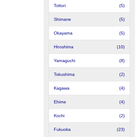
Tottori
(5)
Shimane
(5)
Okayama
(5)
Hiroshima
(10)
Yamaguchi
(8)
Tokushima
(2)
Kagawa
(4)
Ehime
(4)
Kochi
(2)
Fukuoka
(23)