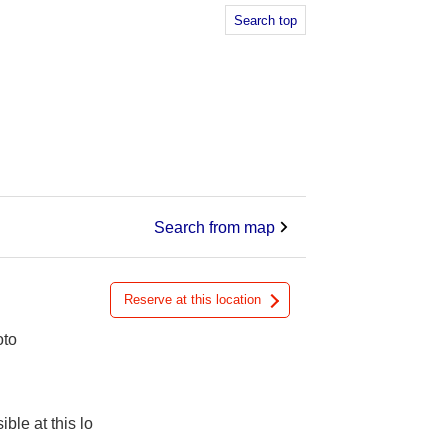
Search top
Search from map
Reserve at this location
oto
ible at this lo