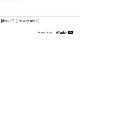
 [drop-off] (one-way rental).
Powered by