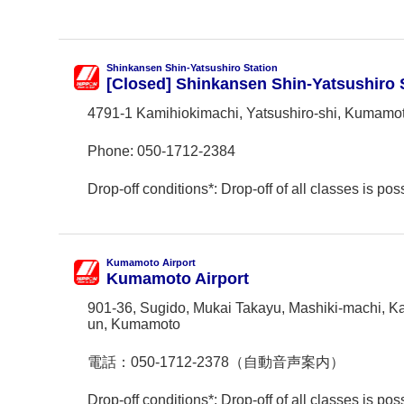
Shinkansen Shin-Yatsushiro Station
[Closed] Shinkansen Shin-Yatsushiro 
4791-1 Kamihiokimachi, Yatsushiro-shi, Kumamo
Phone:
050-1712-2384
Drop-off conditions*: Drop-off of all classes is poss
Kumamoto Airport
Kumamoto Airport
901-36, Sugido, Mukai Takayu, Mashiki-machi, K
un, Kumamoto
電話：
050-1712-2378（自動音声案内）
Drop-off conditions*: Drop-off of all classes is poss