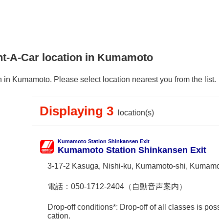
nt-A-Car location in Kumamoto
 in Kumamoto. Please select location nearest you from the list.
Displaying 3
location(s)
Kumamoto Station Shinkansen Exit
Kumamoto Station Shinkansen Exit
3-17-2 Kasuga, Nishi-ku, Kumamoto-shi, Kumam
電話：
050-1712-2404（自動音声案内）
Drop-off conditions*: Drop-off of all classes is poss
cation.