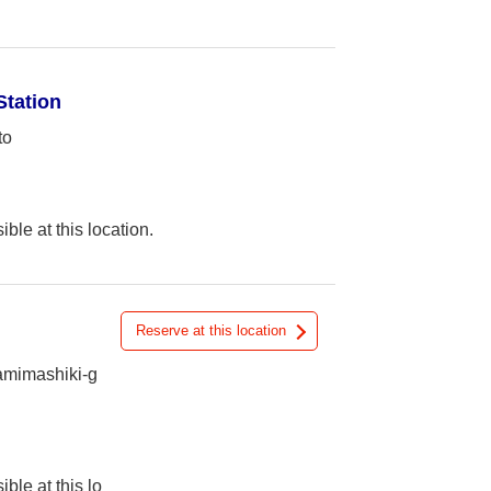
Station
to
ible at this location.
Reserve at this location
amimashiki-g
ible at this lo