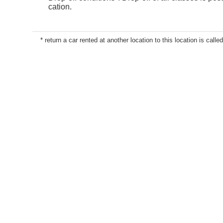
cation.
* return a car rented at another location to this location is called