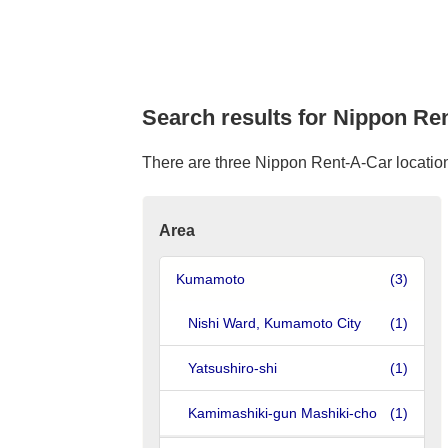
Search results for Nippon Re
There are three Nippon Rent-A-Car location
Area
Kumamoto
(3)
Nishi Ward, Kumamoto City
(1)
Yatsushiro-shi
(1)
Kamimashiki-gun Mashiki-cho
(1)