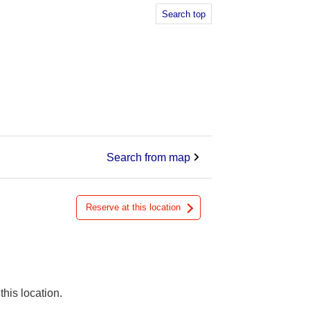
Search top
Search from map
Reserve at this location
this location.