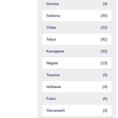
Gunma
(4)
Saitama
(30)
Chiba
(22)
Tokyo
(92)
Kanagawa
(32)
Niigata
(13)
Toyama
(3)
Ishikawa
(4)
Fukui
(5)
Yamanashi
(3)