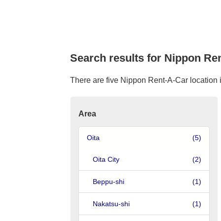
Search results for Nippon Ren
There are five Nippon Rent-A-Car location in
Area
Oita
(5)
Oita City
(2)
Beppu-shi
(1)
Nakatsu-shi
(1)