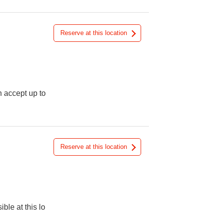
Reserve at this location
n accept up to
Reserve at this location
ible at this lo