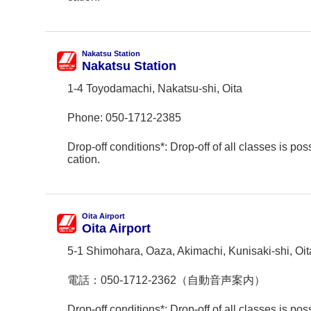
Nakatsu Station
Nakatsu Station
1-4 Toyodamachi, Nakatsu-shi, Oita
Phone:
050-1712-2385
Drop-off conditions*: Drop-off of all classes is poss
cation.
Oita Airport
Oita Airport
5-1 Shimohara, Oaza, Akimachi, Kunisaki-shi, Oit
電話：
050-1712-2362（自動音声案内）
Drop-off conditions*: Drop-off of all classes is poss