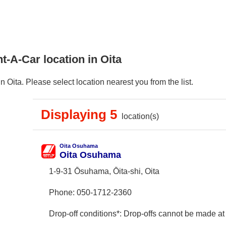
t-A-Car location in Oita
 Oita. Please select location nearest you from the list.
Displaying 5
location(s)
Oita Osuhama
Oita Osuhama
1-9-31 Ōsuhama, Ōita-shi, Oita
Phone:
050-1712-2360
Drop-off conditions*: Drop-offs cannot be made at 