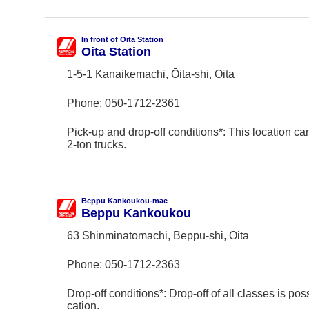
In front of Oita Station
Oita Station
1-5-1 Kanaikemachi, Ōita-shi, Oita
Phone:
050-1712-2361
Pick-up and drop-off conditions*: This location ca
2-ton trucks.
Beppu Kankoukou-mae
Beppu Kankoukou
63 Shinminatomachi, Beppu-shi, Oita
Phone:
050-1712-2363
Drop-off conditions*: Drop-off of all classes is poss
cation.