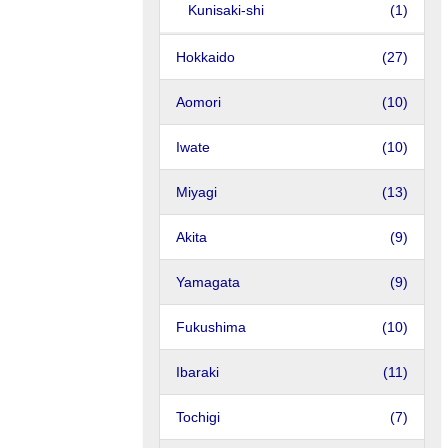
Kunisaki-shi
(1)
Hokkaido
(27)
Aomori
(10)
Iwate
(10)
Miyagi
(13)
Akita
(9)
Yamagata
(9)
Fukushima
(10)
Ibaraki
(11)
Tochigi
(7)