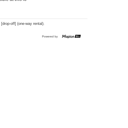
 [drop-off] (one-way rental).
Powered by