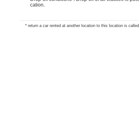
cation.
* return a car rented at another location to this location is called