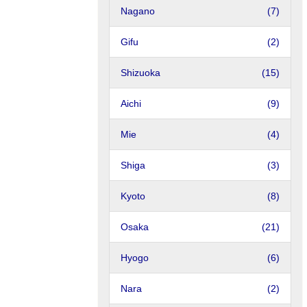
Nagano
(7)
Gifu
(2)
Shizuoka
(15)
Aichi
(9)
Mie
(4)
Shiga
(3)
Kyoto
(8)
Osaka
(21)
Hyogo
(6)
Nara
(2)