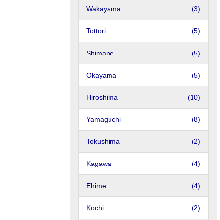
Wakayama
(3)
Tottori
(5)
Shimane
(5)
Okayama
(5)
Hiroshima
(10)
Yamaguchi
(8)
Tokushima
(2)
Kagawa
(4)
Ehime
(4)
Kochi
(2)