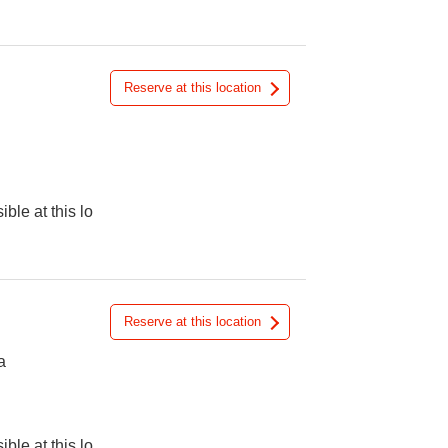
Reserve at this location
ible at this lo
Reserve at this location
a
ible at this lo