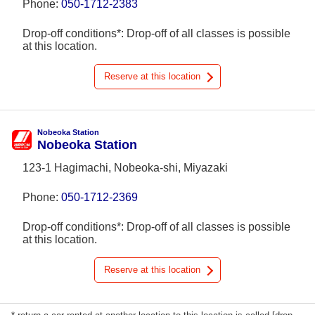
Phone:
050-1712-2383
Drop-off conditions*: Drop-off of all classes is possible
at this location.
Reserve at this location
Nobeoka Station
Nobeoka Station
123-1 Hagimachi, Nobeoka-shi, Miyazaki
Phone:
050-1712-2369
Drop-off conditions*: Drop-off of all classes is possible
at this location.
Reserve at this location