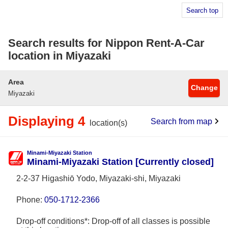
Search top
Search results for Nippon Rent-A-Car
location in Miyazaki
Area
Change
Miyazaki
Displaying 4
Search from map
location(s)
Minami-Miyazaki Station
Minami-Miyazaki Station [Currently closed]
2-2-37 Higashiō Yodo, Miyazaki-shi, Miyazaki
Phone:
050-1712-2366
Drop-off conditions*: Drop-off of all classes is possible