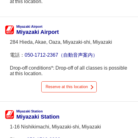
at this location.
Miyazaki Airport
Miyazaki Airport
284 Hieda, Akae, Oaza, Miyazaki-shi, Miyazaki
電話：
050-1712-2367（自動音声案内）
Drop-off conditions*: Drop-off of all classes is possible
at this location.
Reserve at this location
Miyazaki Station
Miyazaki Station
1-16 Nishikimachi, Miyazaki-shi, Miyazaki