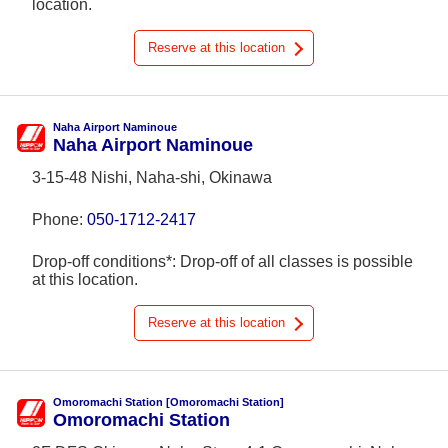
location.
Reserve at this location
Naha Airport Naminoue
Naha Airport Naminoue
3-15-48 Nishi, Naha-shi, Okinawa
Phone:
050-1712-2417
Drop-off conditions*: Drop-off of all classes is possible
at this location.
Reserve at this location
Omoromachi Station [Omoromachi Station]
Omoromachi Station