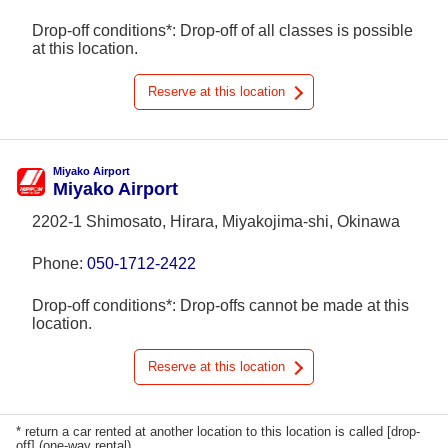
Drop-off conditions*: Drop-off of all classes is possible
at this location.
Reserve at this location
Miyako Airport
Miyako Airport
2202-1 Shimosato, Hirara, Miyakojima-shi, Okinawa
Phone:
050-1712-2422
Drop-off conditions*: Drop-offs cannot be made at this
location.
Reserve at this location
* return a car rented at another location to this location is called [drop-
off] (one-way rental).