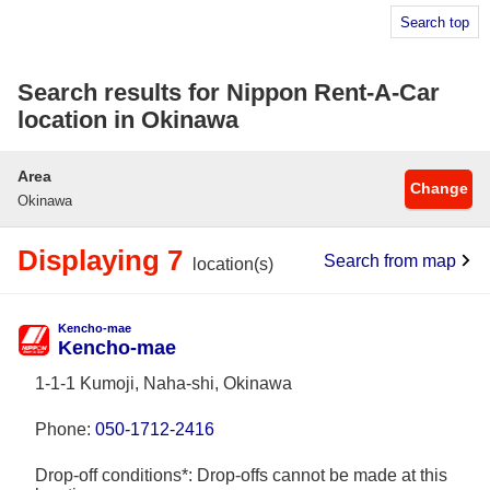
Search top
Search results for Nippon Rent-A-Car
location in Okinawa
Area
Change
Okinawa
Displaying 7
Search from map
location(s)
Kencho-mae
Kencho-mae
1-1-1 Kumoji, Naha-shi, Okinawa
Phone:
050-1712-2416
Drop-off conditions*: Drop-offs cannot be made at this