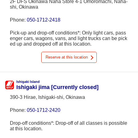
2F DFS Okinawa Naha Store 4-1 Omoromachi, Naha-
shi, Okinawa
Phone:
050-1712-2418
Pick-up and drop-off conditions*: Only light cars, pass
enger cars, wagons, vans, and light trucks can be pick
ed up and dropped off at this location.
Reserve at this location
Ishigaki Island
Ishigaki jima [Currently closed]
390-3 Hirae, Ishigaki-shi, Okinawa
Phone:
050-1712-2420
Drop-off conditions*: Drop-off of all classes is possible
at this location.