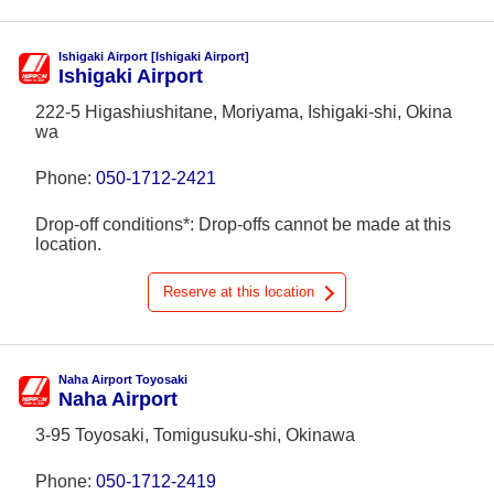
Ishigaki Airport [Ishigaki Airport]
Ishigaki Airport
222-5 Higashiushitane, Moriyama, Ishigaki-shi, Okina
wa
Phone:
050-1712-2421
Drop-off conditions*: Drop-offs cannot be made at this
location.
Reserve at this location
Naha Airport Toyosaki
Naha Airport
3-95 Toyosaki, Tomigusuku-shi, Okinawa
Phone:
050-1712-2419