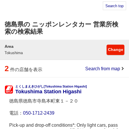
Search top
徳島県の ニッポンレンタカー 営業所検
索の検索結果
Area
Change
Tokushima
2
Search from map
件の店舗を表示
とくしまえきひがし[Tokushima Station Higashi]
Tokushima Station Higashi
徳島県徳島市寺島本町東１－２０
電話：
050-1712-2439
Pick-up and drop-off conditions*: Only light cars, pass