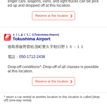
enger cars, wagons, vans, and light trucks can be pick
ed up and dropped off at this location.
Reserve at this location
とくしまくうこう[Tokushima Airport]
Tokushima Airport
徳島県板野郡松茂町豊久字朝日野１５－１１
電話：
050-1712-2436
Drop-off conditions*: Drop-off of all classes is possible
at this location.
Reserve at this location
* return a car rented at another location to this location is called [drop-
off] (one-way rental).