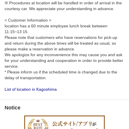
※ Procedures at location will be handled in order of arrival in the
courtesy car. We appreciate your understanding in advance.
< Customer Information >
location has a 60 minute employee lunch break between
11:15~13:15.
Please note that customers who have reservations for pick-up
and return during the above times will be treated as usual, so
please make a reservation in advance.
We apologize for any inconvenience this may cause you and ask
for your understanding and cooperation in order to provide better
service.
* Please inform us if the scheduled time is changed due to the
delay of transportation.
List of location in Kagoshima
Notice