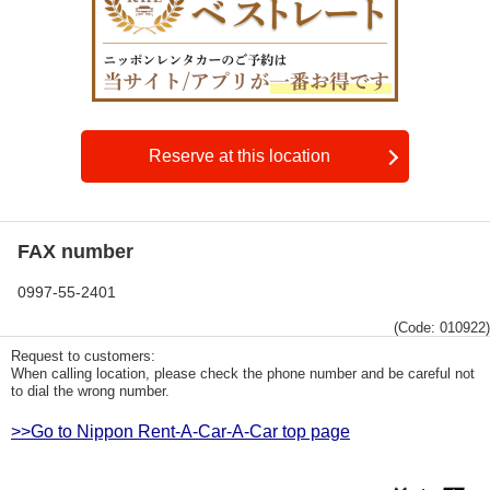
Reserve at this location
FAX number
0997-55-2401
(Code: 010922)
Request to customers:
When calling location, please check the phone number and be careful not
to dial the wrong number.
>>Go to Nippon Rent-A-Car-A-Car top page