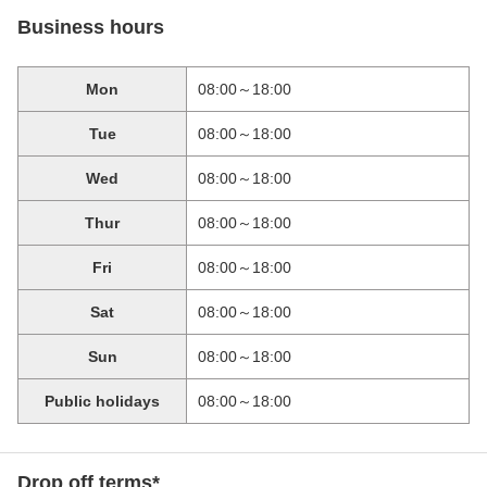
Business hours
Mon
08:00～18:00
Tue
08:00～18:00
Wed
08:00～18:00
Thur
08:00～18:00
Fri
08:00～18:00
Sat
08:00～18:00
Sun
08:00～18:00
Public holidays
08:00～18:00
Drop off terms*