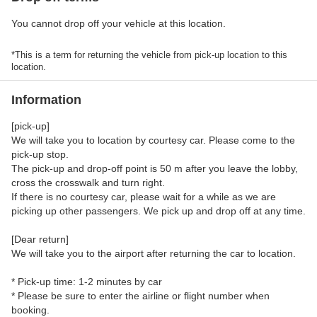
You cannot drop off your vehicle at this location.
*This is a term for returning the vehicle from pick-up location to this
location.
Information
[pick-up]
We will take you to location by courtesy car. Please come to the
pick-up stop.
The pick-up and drop-off point is 50 m after you leave the lobby,
cross the crosswalk and turn right.
If there is no courtesy car, please wait for a while as we are
picking up other passengers. We pick up and drop off at any time.
[Dear return]
We will take you to the airport after returning the car to location.
* Pick-up time: 1-2 minutes by car
* Please be sure to enter the airline or flight number when
booking.