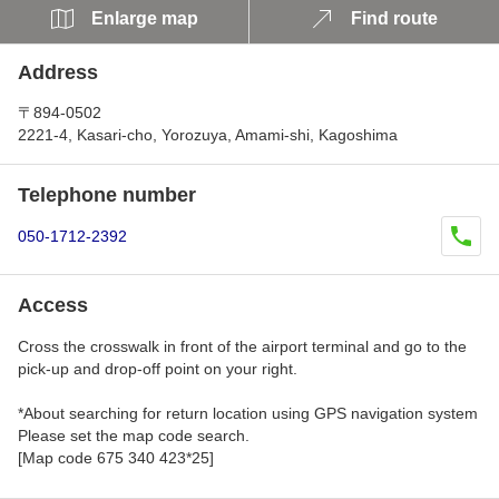
Enlarge map
Find route
Address
〒894-0502
2221-4, Kasari-cho, Yorozuya, Amami-shi, Kagoshima
Telephone number
050-1712-2392
Access
Cross the crosswalk in front of the airport terminal and go to the
pick-up and drop-off point on your right.
*About searching for return location using GPS navigation system
Please set the map code search.
[Map code 675 340 423*25]