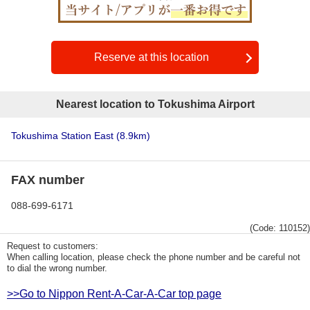
Reserve at this location
Nearest location to Tokushima Airport
Tokushima Station East
(8.9km)
FAX number
088-699-6171
(Code: 110152)
Request to customers:
When calling location, please check the phone number and be careful not
to dial the wrong number.
>>Go to Nippon Rent-A-Car-A-Car top page