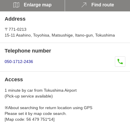
Enlarge map
Find route
Address
〒771-0213
15-11 Asahino, Toyohisa, Matsushige, Itano-gun, Tokushima
Telephone number
050-1712-2436
Access
1 minute by car from Tokushima Airport
(Pick-up service available)
※About searching for return location using GPS
Please set it by map code search.
[Map code: 56 479 751*14]