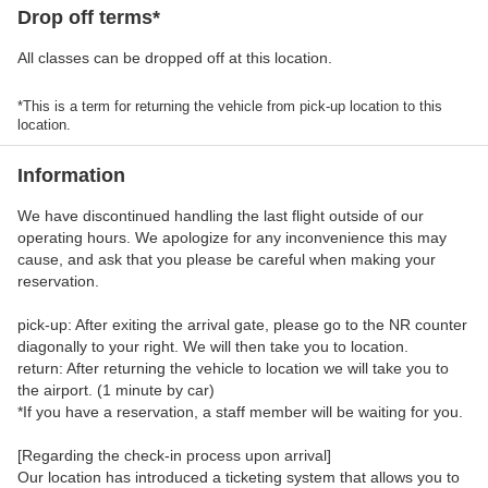
Drop off terms*
All classes can be dropped off at this location.
*This is a term for returning the vehicle from pick-up location to this
location.
Information
We have discontinued handling the last flight outside of our
operating hours. We apologize for any inconvenience this may
cause, and ask that you please be careful when making your
reservation.
pick-up: After exiting the arrival gate, please go to the NR counter
diagonally to your right. We will then take you to location.
return: After returning the vehicle to location we will take you to
the airport. (1 minute by car)
*If you have a reservation, a staff member will be waiting for you.
[Regarding the check-in process upon arrival]
Our location has introduced a ticketing system that allows you to