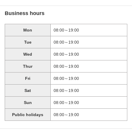
Business hours
Mon
08:00～19:00
Tue
08:00～19:00
Wed
08:00～19:00
Thur
08:00～19:00
Fri
08:00～19:00
Sat
08:00～19:00
Sun
08:00～19:00
Public holidays
08:00～19:00