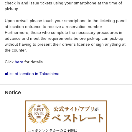
check in and issue tickets using your smartphone at the time of
pick-up.
Upon arrival, please touch your smartphone to the ticketing panel
at location entrance to receive a reservation number.
Furthermore, those who complete the necessary procedures in
advance and meet the requirements before pick-up can pick-up
without having to present their driver's license or sign anything at
the counter.
Click
here
for details
■List of location in Tokushima
Notice