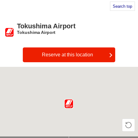
Search top
Tokushima Airport
Tokushima Airport
​ ​
Reserve at this location