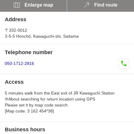
Enlarge map
Find route
Address
〒332-0012
3-5-5 Honchō, Kawaguchi-shi, Saitama
Telephone number
050-1712-2816
Access
5 minutes walk from the East exit of JR Kawaguchi Station
※About searching for return location using GPS
Please set it by map code search.
[Map code: 3 162 454*38]
Business hours