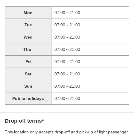
Mon
07:00～21:00
Tue
07:00～21:00
Wed
07:00～21:00
Thur
07:00～21:00
Fri
07:00～21:00
Sat
07:00～21:00
Sun
07:00～21:00
Public holidays
07:00～21:00
Drop off terms*
This location only accepts drop-off and pick-up of light passenger