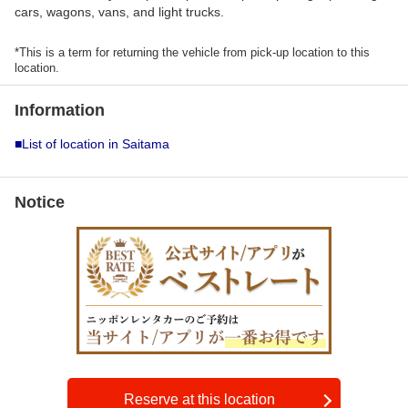
cars, wagons, vans, and light trucks.
*This is a term for returning the vehicle from pick-up location to this
location.
Information
■List of location in Saitama
Notice
Reserve at this location