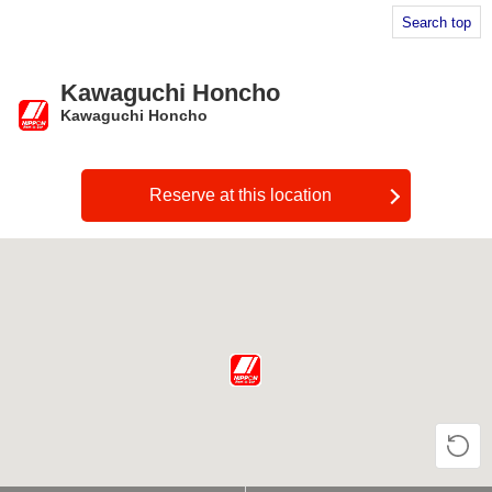
Search top
Kawaguchi Honcho
Kawaguchi Honcho
​ ​
Reserve at this location