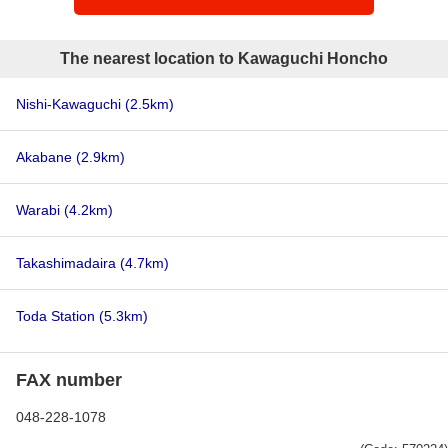
The nearest location to Kawaguchi Honcho
Nishi-Kawaguchi
(2.5km)
Akabane
(2.9km)
Warabi
(4.2km)
Takashimadaira
(4.7km)
Toda Station
(5.3km)
FAX number
048-228-1078