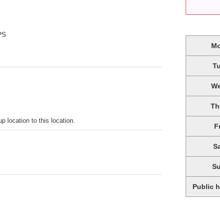
PS
M
T
W
Th
p location to this location.
F
S
S
Public 