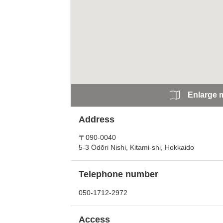
Enlarge 
Address
〒090-0040
5-3 Ōdōri Nishi, Kitami-shi, Hokkaido
Telephone number
050-1712-2972
Access