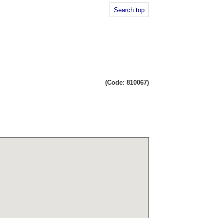
Search top
(Code: 810067)