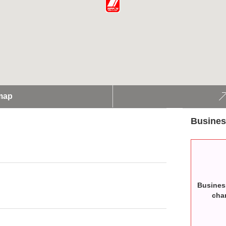
map
Busines
Busines
cha