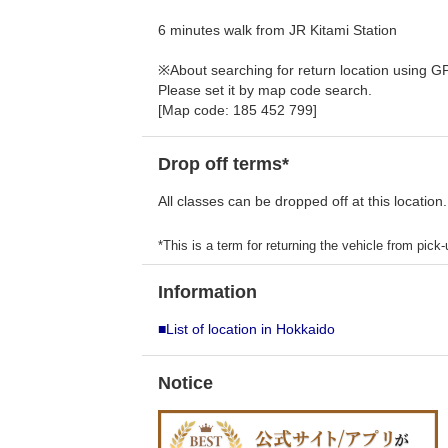
6 minutes walk from JR Kitami Station
※About searching for return location using G
Please set it by map code search.
[Map code: 185 452 799]
Drop off terms*
All classes can be dropped off at this location.
*This is a term for returning the vehicle from pick-u
Information
■List of location in Hokkaido
Notice