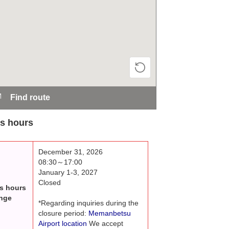
Find route
s hours
December 31, 2026
08:30～17:00
January 1-3, 2027
Closed
s hours
nge
*Regarding inquiries during the
closure period:
Memanbetsu
Airport location
We accept