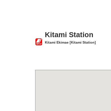
Kitami Station
Kitami Ekimae [Kitami Station]