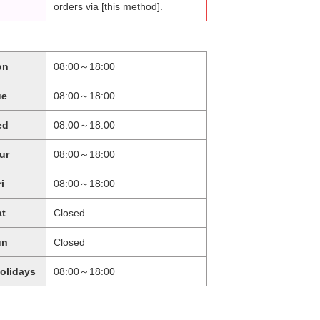
orders via [this method].
on
08:00～18:00
ue
08:00～18:00
ed
08:00～18:00
ur
08:00～18:00
ri
08:00～18:00
at
Closed
un
Closed
holidays
08:00～18:00