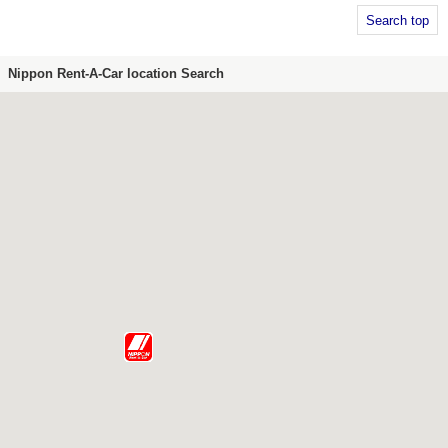
Search top
Nippon Rent-A-Car location Search