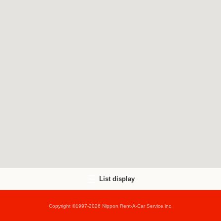
List display
Copyright ©1997-2026 Nippon Rent-A-Car Service,inc.