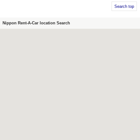
Search top
Nippon Rent-A-Car location Search