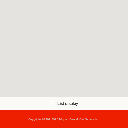
List display
Copyright ©1997-2026 Nippon Rent-A-Car Service,inc.