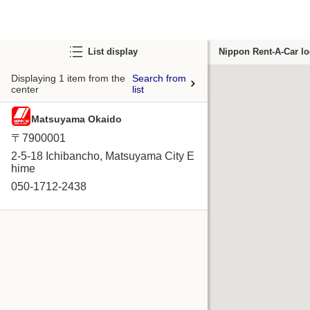
List display
Nippon Rent-A-Car lo
Displaying 1 item from the
Search from
center
list
Matsuyama Okaido
〒7900001
2-5-18 Ichibancho, Matsuyama City E
hime
050-1712-2438