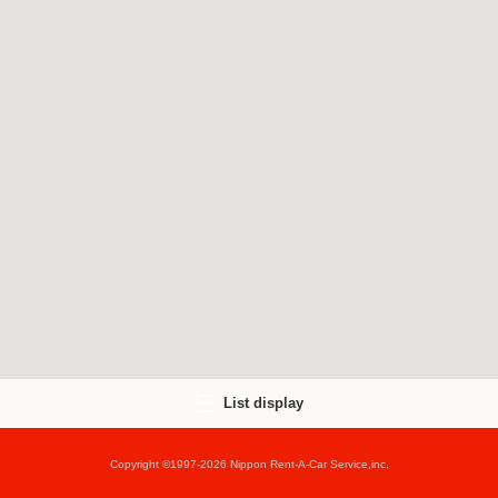
List display
Copyright ©1997-2026 Nippon Rent-A-Car Service,inc.