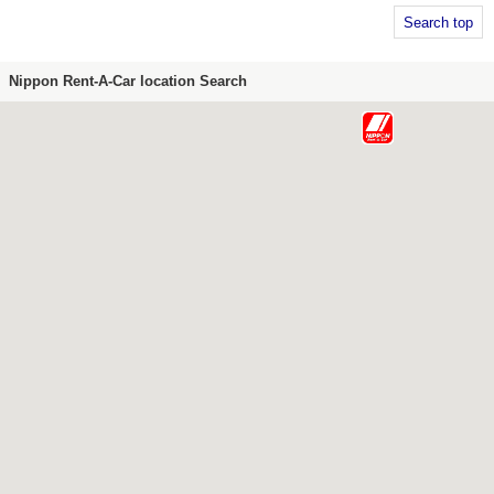
Search top
Nippon Rent-A-Car location Search