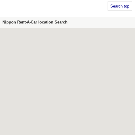
Search top
Nippon Rent-A-Car location Search