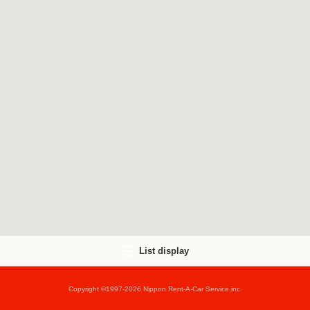
List display
Copyright ©1997-2026 Nippon Rent-A-Car Service,inc.