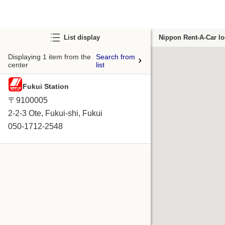
List display
Nippon Rent-A-Car lo
Displaying 1 item from the
Search from
center
list
Fukui Station
〒9100005
2-2-3 Ote, Fukui-shi, Fukui
050-1712-2548