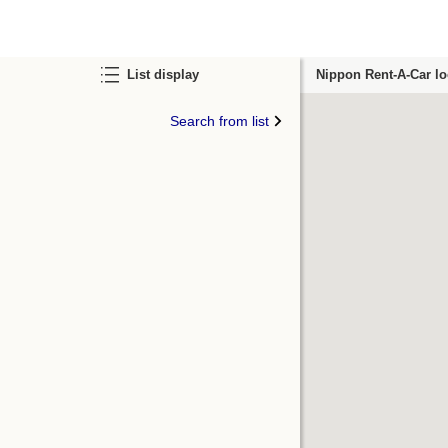
List display
Nippon Rent-A-Car lo
Search from list