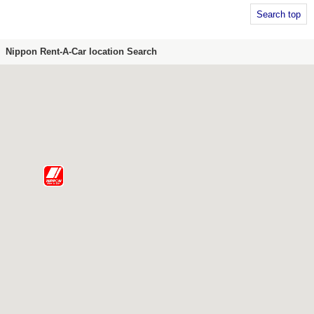
Search top
Nippon Rent-A-Car location Search