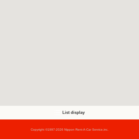
List display
Copyright ©1997-2026 Nippon Rent-A-Car Service,inc.