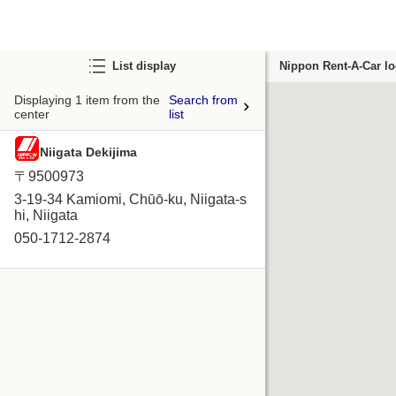
List display
Nippon Rent-A-Car lo
Displaying 1 item from the
Search from
center
list
Niigata Dekijima
〒9500973
3-19-34 Kamiomi, Chūō-ku, Niigata-s
hi, Niigata
050-1712-2874