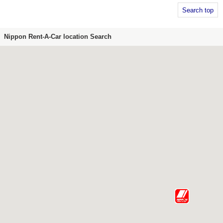
Search top
Nippon Rent-A-Car location Search