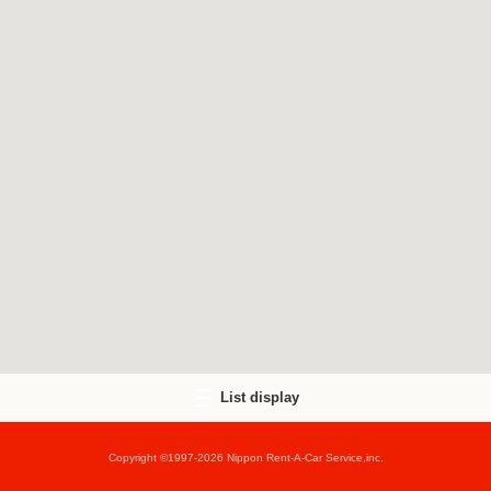
List display
Copyright ©1997-2026 Nippon Rent-A-Car Service,inc.