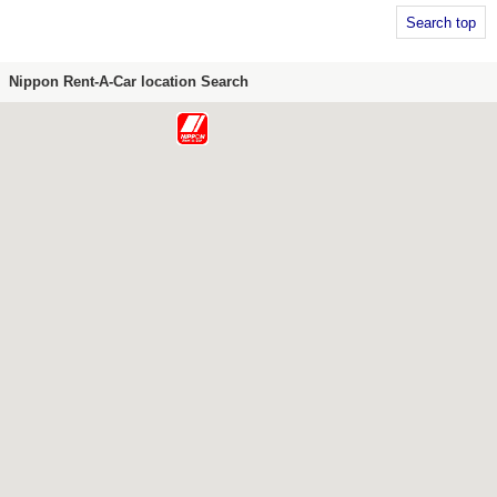
Search top
Nippon Rent-A-Car location Search