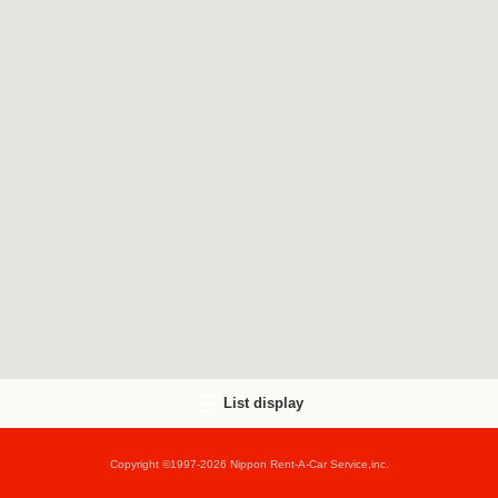
List display
Copyright ©1997-2026 Nippon Rent-A-Car Service,inc.