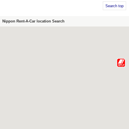
Search top
Nippon Rent-A-Car location Search