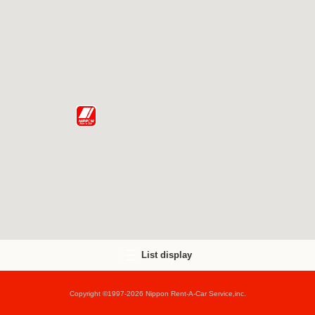
List display
Copyright ©1997-2026 Nippon Rent-A-Car Service,inc.