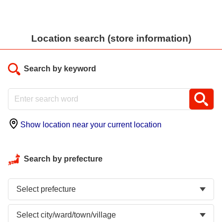
Location search (store information)
Search by keyword
Show location near your current location
Search by prefecture