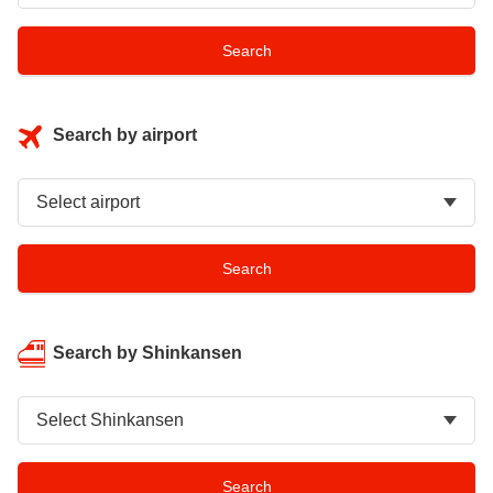
Search by airport
Search by Shinkansen