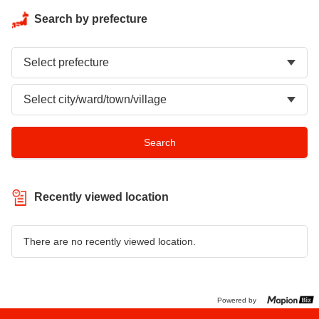
Search by prefecture
Recently viewed location
There are no recently viewed location.
Powered by