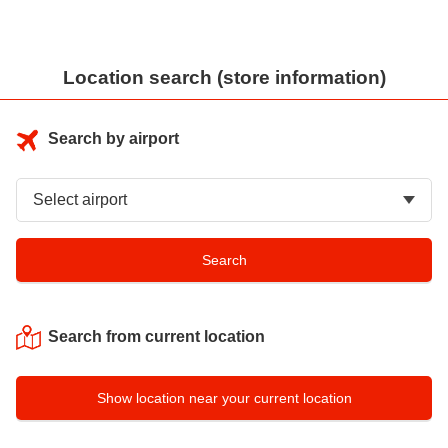
Location search (store information)
Search by airport
Search from current location
Show location near your current location