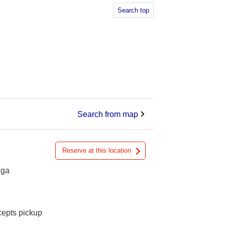
Search top
Search from map
Reserve at this location
iga
cepts pickup