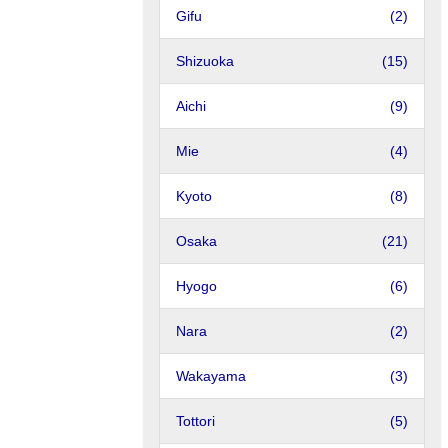
Gifu
(2)
Shizuoka
(15)
Aichi
(9)
Mie
(4)
Kyoto
(8)
Osaka
(21)
Hyogo
(6)
Nara
(2)
Wakayama
(3)
Tottori
(5)