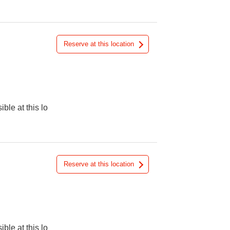
Reserve at this location
ible at this lo
Reserve at this location
ible at this lo