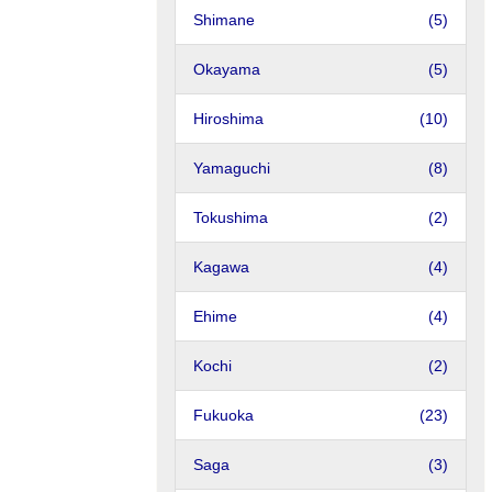
Shimane
(5)
Okayama
(5)
Hiroshima
(10)
Yamaguchi
(8)
Tokushima
(2)
Kagawa
(4)
Ehime
(4)
Kochi
(2)
Fukuoka
(23)
Saga
(3)