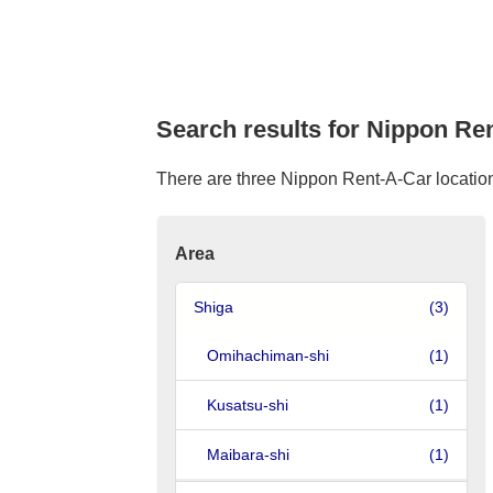
Search results for Nippon Ren
There are three Nippon Rent-A-Car location 
Area
Shiga
(3)
Omihachiman-shi
(1)
Kusatsu-shi
(1)
Maibara-shi
(1)