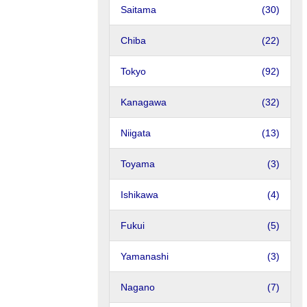
Saitama
(30)
Chiba
(22)
Tokyo
(92)
Kanagawa
(32)
Niigata
(13)
Toyama
(3)
Ishikawa
(4)
Fukui
(5)
Yamanashi
(3)
Nagano
(7)