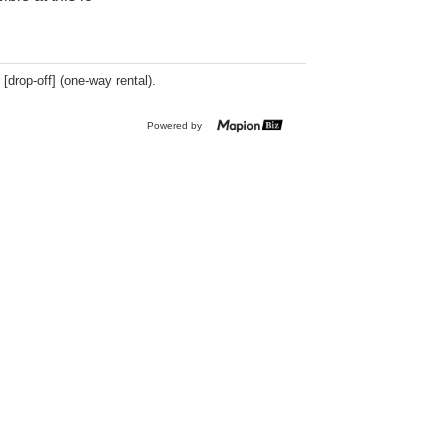
 [drop-off] (one-way rental).
Powered by