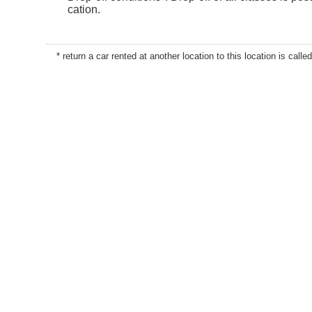
cation.
* return a car rented at another location to this location is called