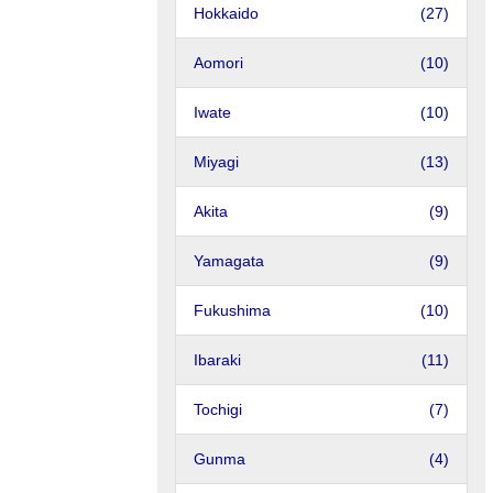
Hokkaido
(27)
Aomori
(10)
Iwate
(10)
Miyagi
(13)
Akita
(9)
Yamagata
(9)
Fukushima
(10)
Ibaraki
(11)
Tochigi
(7)
Gunma
(4)