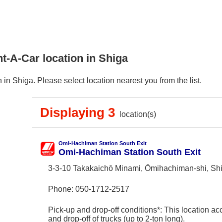
t-A-Car location in Shiga
in Shiga. Please select location nearest you from the list.
Displaying 3
location(s)
Omi-Hachiman Station South Exit
Omi-Hachiman Station South Exit
3-3-10 Takakaichō Minami, Ōmihachiman-shi, Sh
Phone:
050-1712-2517
Pick-up and drop-off conditions*: This location ac
and drop-off of trucks (up to 2-ton long).