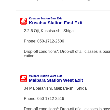
Kusatsu Station East Exit
Kusatsu Station East Exit
2-2-6 Ōji, Kusatsu-shi, Shiga
Phone:
050-1712-2506
Drop-off conditions*: Drop-off of all classes is poss
cation.
Maibara Station West Exit
Maibara Station West Exit
34 Maibaranishi, Maibara-shi, Shiga
Phone:
050-1712-2516
Drop-off conditions*: Drop-off of all classes is poss