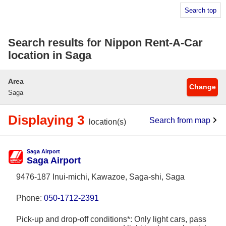
Search top
Search results for Nippon Rent-A-Car
location in Saga
Area
Change
Saga
Displaying 3
Search from map
location(s)
Saga Airport
Saga Airport
9476-187 Inui-michi, Kawazoe, Saga-shi, Saga
Phone:
050-1712-2391
Pick-up and drop-off conditions*: Only light cars, pass