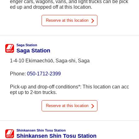
enger cars, wagons, vans, and light trucks can be pick
ed up and dropped off at this location.
Reserve at this location
Saga Station
Saga Station
1-4-10 Ekimaechūō, Saga-shi, Saga
Phone:
050-1712-2399
Pick-up and drop-off conditions*: This location can acc
ept up to 2-ton trucks.
Reserve at this location
Shinkansen Shin Tosu Station
Shinkansen Shin Tosu Station