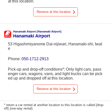
at this location.
Reserve at this location
Hanamaki Airport [Hanamaki Airport]
Hanamaki Airport
53 Higashimiyanome Dai-nijiwari, Hanamaki-shi, Iwat
e
Phone:
050-1712-2913
Pick-up and drop-off conditions*: Only light cars, pass
enger cars, wagons, vans, and light trucks can be pick
ed up and dropped off at this location.
Reserve at this location
* return a car rented at another location to this location is called [drop-
off] (one-way rental).