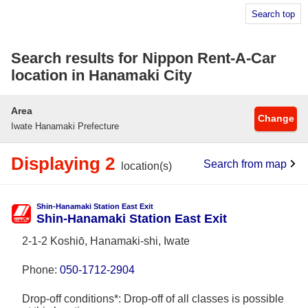
Search top
Search results for Nippon Rent-A-Car
location in Hanamaki City
Area
Change
Iwate Hanamaki Prefecture
Displaying 2
Search from map
location(s)
Shin-Hanamaki Station East Exit
Shin-Hanamaki Station East Exit
2-1-2 Koshiō, Hanamaki-shi, Iwate
Phone:
050-1712-2904
Drop-off conditions*: Drop-off of all classes is possible