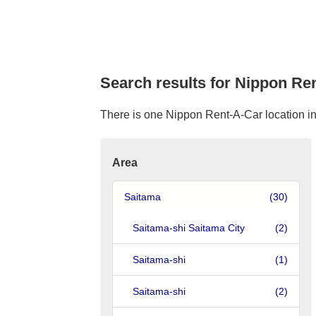
Search results for Nippon Re
There is one Nippon Rent-A-Car location in 
Area
Saitama
(30)
Saitama-shi Saitama City
(2)
Saitama-shi
(1)
Saitama-shi
(2)