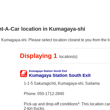
nt-A-Car location in Kumagaya-shi
Kumagaya-shi. Please select location closest to you from the lis
Displaying 1
location(s)
Kumagaya Station South Exit
Kumagaya Station South Exit
1-1-5 Sakuragichō, Kumagaya-shi, Saitama
Phone:
050-1712-2840
Pick-up and drop-off conditions*: This location ca
2-ton trucks.