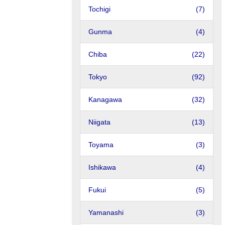
Tochigi
(7)
Gunma
(4)
Chiba
(22)
Tokyo
(92)
Kanagawa
(32)
Niigata
(13)
Toyama
(3)
Ishikawa
(4)
Fukui
(5)
Yamanashi
(3)