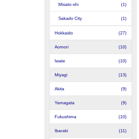
Misato-shi
(1)
Sakado City
(1)
Hokkaido
(27)
Aomori
(10)
Iwate
(10)
Miyagi
(13)
Akita
(9)
Yamagata
(9)
Fukushima
(10)
Ibaraki
(11)