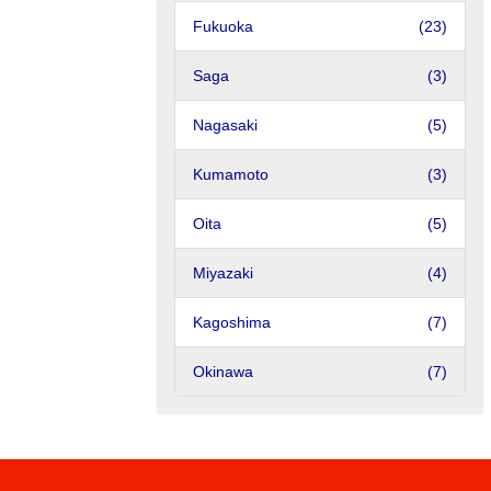
Fukuoka
(23)
Saga
(3)
Nagasaki
(5)
Kumamoto
(3)
Oita
(5)
Miyazaki
(4)
Kagoshima
(7)
Okinawa
(7)