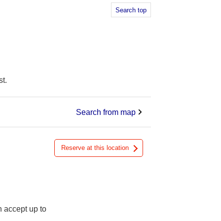
Search top
t.
Search from map
Reserve at this location
n accept up to