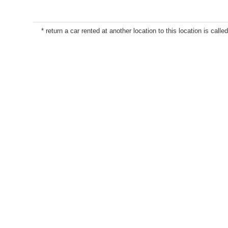
* return a car rented at another location to this location is called