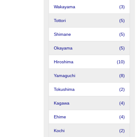
Wakayama
(3)
Tottori
(5)
Shimane
(5)
Okayama
(5)
Hiroshima
(10)
Yamaguchi
(8)
Tokushima
(2)
Kagawa
(4)
Ehime
(4)
Kochi
(2)