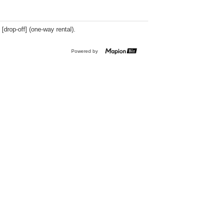
 [drop-off] (one-way rental).
Powered by