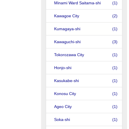
Minami Ward Saitama-shi
(1)
Kawagoe City
(2)
Kumagaya-shi
(1)
Kawaguchi-shi
(3)
Tokorozawa City
(1)
Honjo-shi
(1)
Kasukabe-shi
(1)
Konosu City
(1)
Ageo City
(1)
Soka-shi
(1)