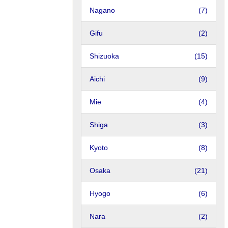
Nagano
(7)
Gifu
(2)
Shizuoka
(15)
Aichi
(9)
Mie
(4)
Shiga
(3)
Kyoto
(8)
Osaka
(21)
Hyogo
(6)
Nara
(2)