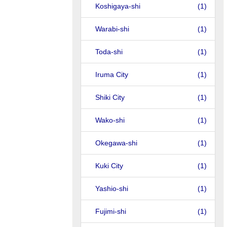
Koshigaya-shi
(1)
Warabi-shi
(1)
Toda-shi
(1)
Iruma City
(1)
Shiki City
(1)
Wako-shi
(1)
Okegawa-shi
(1)
Kuki City
(1)
Yashio-shi
(1)
Fujimi-shi
(1)