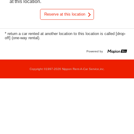
at this location.
Reserve at this location
* return a car rented at another location to this location is called [drop-
off] (one-way rental).
Powered by
Copyright ©1997-2026 Nippon Rent-A-Car Service,inc.