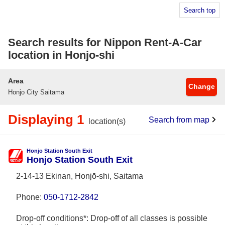
Search top
Search results for Nippon Rent-A-Car
location in Honjo-shi
Area
Change
Honjo City Saitama
Displaying 1
Search from map
location(s)
Honjo Station South Exit
Honjo Station South Exit
2-14-13 Ekinan, Honjō-shi, Saitama
Phone:
050-1712-2842
Drop-off conditions*: Drop-off of all classes is possible