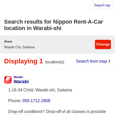
Search top
Search results for Nippon Rent-A-Car
location in Warabi-shi
Area
Change
Warabi City Saitama
Displaying 1
Search from map
location(s)
Warabi
Warabi
1-16-34 Chūō, Warabi-shi, Saitama
Phone:
050-1712-2808
Drop-off conditions*: Drop-off of all classes is possible