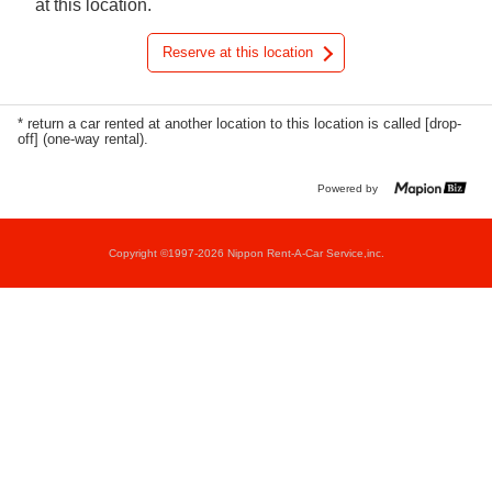
at this location.
Reserve at this location
* return a car rented at another location to this location is called [drop-
off] (one-way rental).
Powered by
Copyright ©1997-2026 Nippon Rent-A-Car Service,inc.