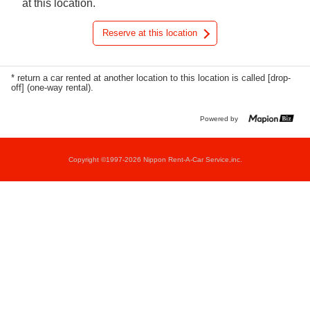
at this location.
Reserve at this location
* return a car rented at another location to this location is called [drop-
off] (one-way rental).
Powered by
Copyright ©1997-2026 Nippon Rent-A-Car Service,inc.