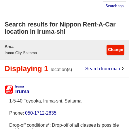
Search top
Search results for Nippon Rent-A-Car
location in Iruma-shi
Area
Change
Iruma City Saitama
Displaying 1
Search from map
location(s)
Iruma
Iruma
1-5-40 Toyooka, Iruma-shi, Saitama
Phone:
050-1712-2835
Drop-off conditions*: Drop-off of all classes is possible