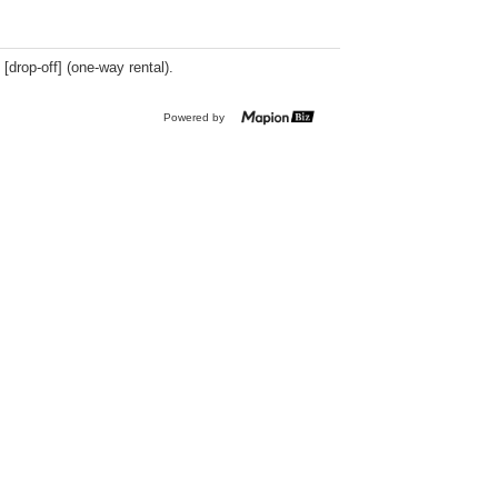
 [drop-off] (one-way rental).
Powered by