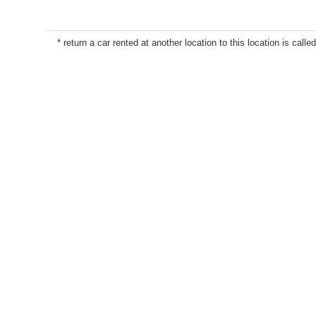
* return a car rented at another location to this location is called