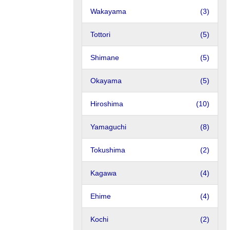
Wakayama
(3)
Tottori
(5)
Shimane
(5)
Okayama
(5)
Hiroshima
(10)
Yamaguchi
(8)
Tokushima
(2)
Kagawa
(4)
Ehime
(4)
Kochi
(2)