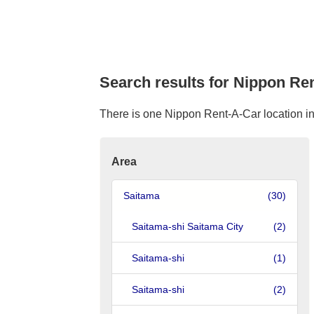
Search results for Nippon Ren
There is one Nippon Rent-A-Car location in F
Area
Saitama
(30)
Saitama-shi Saitama City
(2)
Saitama-shi
(1)
Saitama-shi
(2)