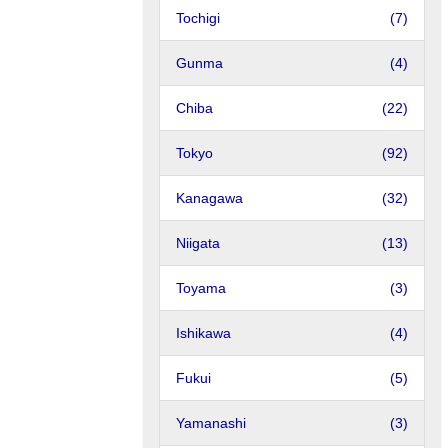
Tochigi
(7)
Gunma
(4)
Chiba
(22)
Tokyo
(92)
Kanagawa
(32)
Niigata
(13)
Toyama
(3)
Ishikawa
(4)
Fukui
(5)
Yamanashi
(3)