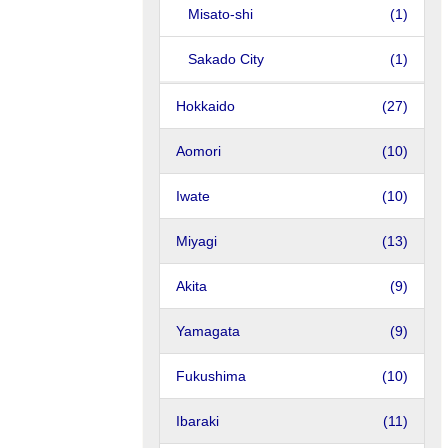
Misato-shi
(1)
Sakado City
(1)
Hokkaido
(27)
Aomori
(10)
Iwate
(10)
Miyagi
(13)
Akita
(9)
Yamagata
(9)
Fukushima
(10)
Ibaraki
(11)