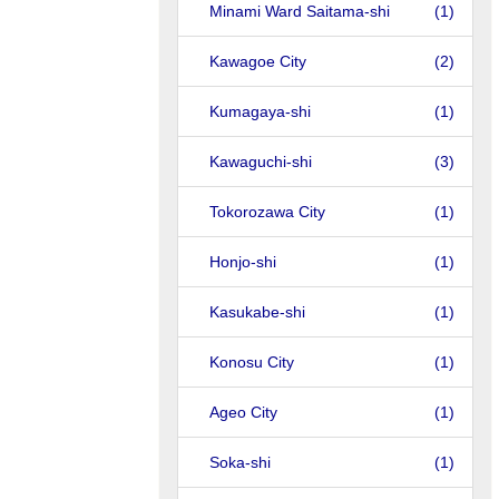
Minami Ward Saitama-shi
(1)
Kawagoe City
(2)
Kumagaya-shi
(1)
Kawaguchi-shi
(3)
Tokorozawa City
(1)
Honjo-shi
(1)
Kasukabe-shi
(1)
Konosu City
(1)
Ageo City
(1)
Soka-shi
(1)