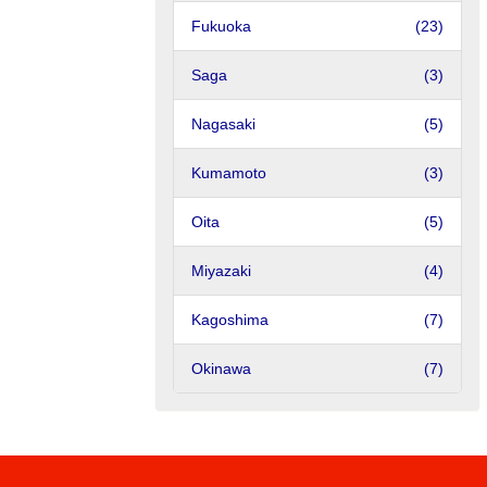
Fukuoka
(23)
Saga
(3)
Nagasaki
(5)
Kumamoto
(3)
Oita
(5)
Miyazaki
(4)
Kagoshima
(7)
Okinawa
(7)