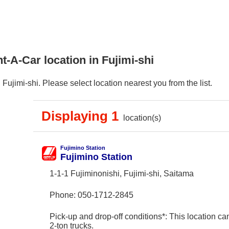
t-A-Car location in Fujimi-shi
ujimi-shi. Please select location nearest you from the list.
Displaying 1
location(s)
Fujimino Station
Fujimino Station
1-1-1 Fujiminonishi, Fujimi-shi, Saitama
Phone:
050-1712-2845
Pick-up and drop-off conditions*: This location ca
2-ton trucks.