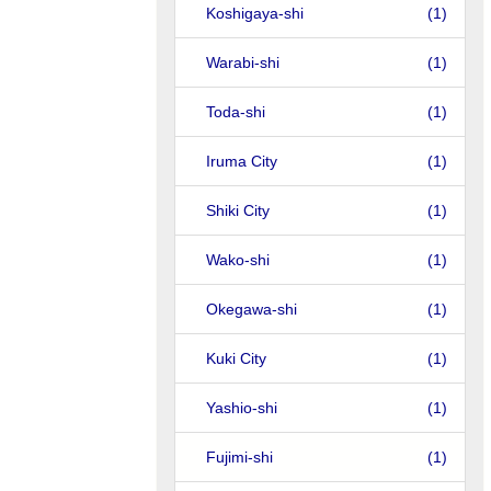
Koshigaya-shi
(1)
Warabi-shi
(1)
Toda-shi
(1)
Iruma City
(1)
Shiki City
(1)
Wako-shi
(1)
Okegawa-shi
(1)
Kuki City
(1)
Yashio-shi
(1)
Fujimi-shi
(1)