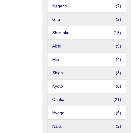
Nagano
(7)
Gifu
(2)
Shizuoka
(15)
Aichi
(9)
Mie
(4)
Shiga
(3)
Kyoto
(8)
Osaka
(21)
Hyogo
(6)
Nara
(2)