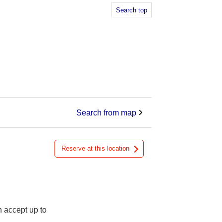
Search top
Search from map
Reserve at this location
n accept up to