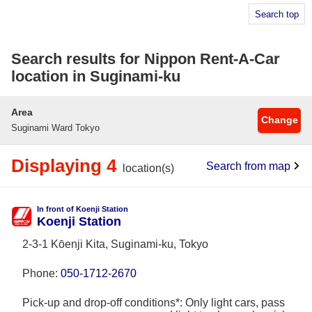
Search top
Search results for Nippon Rent-A-Car
location in Suginami-ku
Area
Change
Suginami Ward Tokyo
Displaying 4
Search from map
location(s)
In front of Koenji Station
Koenji Station
2-3-1 Kōenji Kita, Suginami-ku, Tokyo
Phone:
050-1712-2670
Pick-up and drop-off conditions*: Only light cars, pass