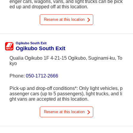
enger cars, wagons, vans, and light trucks can be pick
ed up and dropped off at this location.
Reserve at this location
Ogikubo South Exit
Ogikubo South Exit
Qualia Ogikubo 1F 4-21-15 Ogikubo, Suginami-ku, To
kyo
Phone:
050-1712-2666
Pick-up and drop-off conditions*: Only light vehicles, p
assenger cars (up to 5 passengers), light trucks, and li
ght vans are accepted at this location.
Reserve at this location