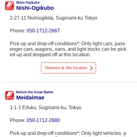
Nishi-Ogikubo
Nishi-Ogikubo
2-27-11 Nishiogikita, Suginami-ku Tokyo
Phone:
050-1712-2667
Pick-up and drop-off conditions*: Only light cars, pass
enger cars, wagons, vans, and light trucks can be pick
ed up and dropped off at this location.
Reserve at this location
Before the Great Battle
Meidaimae
1-1-1 Eifuku, Suginami-ku, Tokyo
Phone:
050-1712-2680
Pick-up and drop-off conditions*: Only light vehicles, p