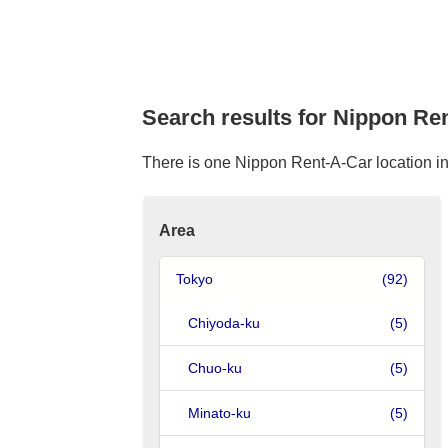
Search results for Nippon Re
There is one Nippon Rent-A-Car location in 
Area
Tokyo
(92)
Chiyoda-ku
(5)
Chuo-ku
(5)
Minato-ku
(5)