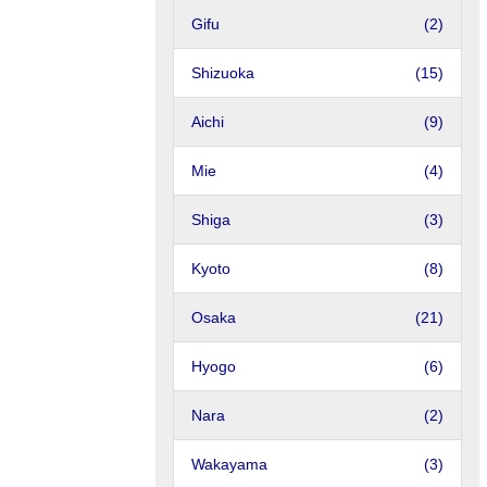
Gifu
(2)
Shizuoka
(15)
Aichi
(9)
Mie
(4)
Shiga
(3)
Kyoto
(8)
Osaka
(21)
Hyogo
(6)
Nara
(2)
Wakayama
(3)