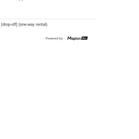
 [drop-off] (one-way rental).
Powered by