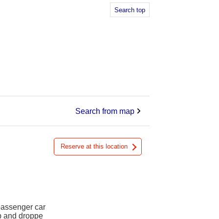
Search top
Search from map
Reserve at this location
 passenger car
up and droppe