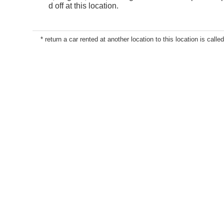
d off at this location.
* return a car rented at another location to this location is called