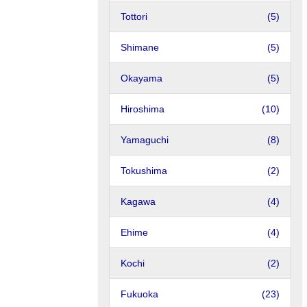
Tottori
(5)
Shimane
(5)
Okayama
(5)
Hiroshima
(10)
Yamaguchi
(8)
Tokushima
(2)
Kagawa
(4)
Ehime
(4)
Kochi
(2)
Fukuoka
(23)