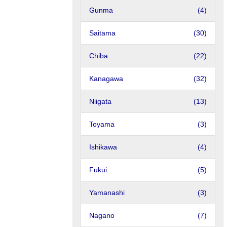
Gunma
(4)
Saitama
(30)
Chiba
(22)
Kanagawa
(32)
Niigata
(13)
Toyama
(3)
Ishikawa
(4)
Fukui
(5)
Yamanashi
(3)
Nagano
(7)