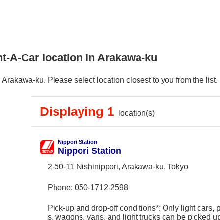
nt-A-Car location in Arakawa-ku
Arakawa-ku. Please select location closest to you from the list.
Displaying 1
location(s)
Nippori Station
Nippori Station
2-50-11 Nishinippori, Arakawa-ku, Tokyo
Phone:
050-1712-2598
Pick-up and drop-off conditions*: Only light cars,
s, wagons, vans, and light trucks can be picked 