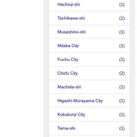
Hachioji-shi
(1)
Tachikawa-shi
(1)
Musashino-shi
(1)
Mitaka City
(1)
Fuchu City
(1)
Chofu City
(2)
Machida-shi
(1)
Higashi-Murayama City
(1)
Kokubunji City
(1)
Tama-shi
(1)