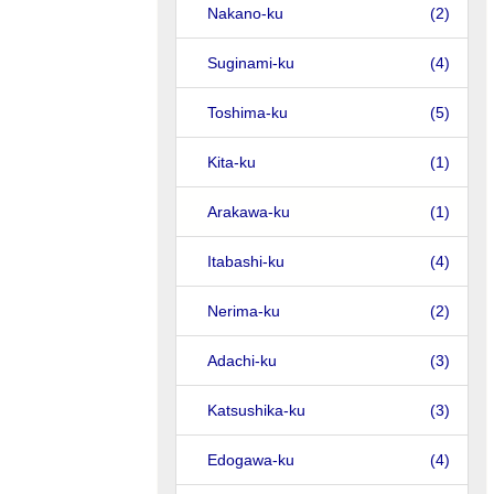
Nakano-ku
(2)
Suginami-ku
(4)
Toshima-ku
(5)
Kita-ku
(1)
Arakawa-ku
(1)
Itabashi-ku
(4)
Nerima-ku
(2)
Adachi-ku
(3)
Katsushika-ku
(3)
Edogawa-ku
(4)