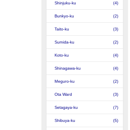
Shinjuku-ku
(4)
Bunkyo-ku
(2)
Taito-ku
(3)
Sumida-ku
(2)
Koto-ku
(4)
Shinagawa-ku
(4)
Meguro-ku
(2)
Ota Ward
(3)
Setagaya-ku
(7)
Shibuya-ku
(5)