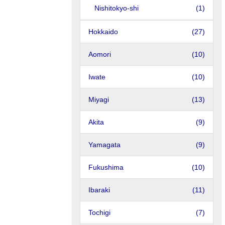
Nishitokyo-shi
(1)
Hokkaido
(27)
Aomori
(10)
Iwate
(10)
Miyagi
(13)
Akita
(9)
Yamagata
(9)
Fukushima
(10)
Ibaraki
(11)
Tochigi
(7)