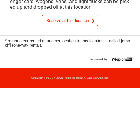
enger cars, wagons, vans, and light trucks can be pick
ed up and dropped off at this location.
Reserve at this location
* return a car rented at another location to this location is called [drop-
off] (one-way rental).
Powered by
Copyright ©1997-2026 Nippon Rent-A-Car Service,inc.