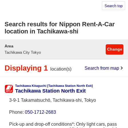
Search top
Search results for Nippon Rent-A-Car
location in Tachikawa-shi
Area
Change
Tachikawa City Tokyo
Displaying 1
Search from map
location(s)
Tachikawa Kitaguchi [Tachikawa Station North Exit]
Tachikawa Station North Exit
3-9-1 Takamatsuchō, Tachikawa-shi, Tokyo
Phone:
050-1712-2683
Pick-up and drop-off conditions*: Only light cars, pass