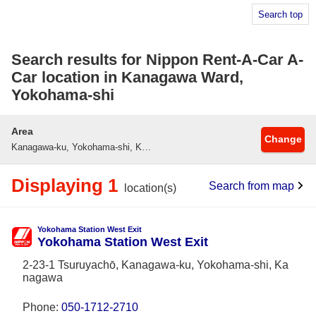
Search top
Search results for Nippon Rent-A-Car A-
Car location in Kanagawa Ward,
Yokohama-shi
Area
Change
Kanagawa-ku, Yokohama-shi, Kanagawa
Displaying 1
Search from map
location(s)
Yokohama Station West Exit
Yokohama Station West Exit
2-23-1 Tsuruyachō, Kanagawa-ku, Yokohama-shi, Ka
nagawa
Phone:
050-1712-2710