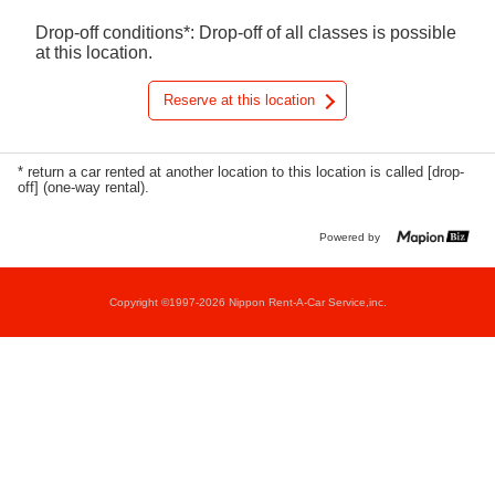
Drop-off conditions*: Drop-off of all classes is possible
at this location.
Reserve at this location
* return a car rented at another location to this location is called [drop-
off] (one-way rental).
Powered by
Copyright ©1997-2026 Nippon Rent-A-Car Service,inc.