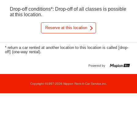
Drop-off conditions*: Drop-off of all classes is possible
at this location.
Reserve at this location
* return a car rented at another location to this location is called [drop-
off] (one-way rental).
Powered by
Copyright ©1997-2026 Nippon Rent-A-Car Service,inc.