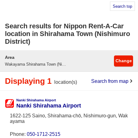
Search top
Search results for Nippon Rent-A-Car
location in Shirahama Town (Nishimuro
District)
Area
Change
Wakayama Shirahama Town (Nishimuro County)
Displaying 1
Search from map
location(s)
Nanki Shirahama Airport
Nanki Shirahama Airport
1622-125 Saino, Shirahama-chō, Nishimuro-gun, Wak
ayama
Phone:
050-1712-2515