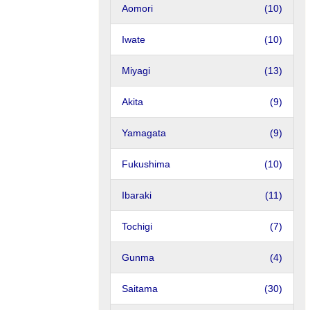
Aomori
(10)
Iwate
(10)
Miyagi
(13)
Akita
(9)
Yamagata
(9)
Fukushima
(10)
Ibaraki
(11)
Tochigi
(7)
Gunma
(4)
Saitama
(30)