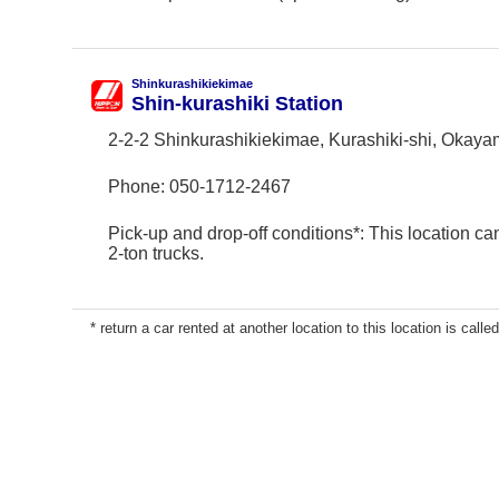
Shinkurashikiekimae
Shin-kurashiki Station
2-2-2 Shinkurashikiekimae, Kurashiki-shi, Okay
Phone:
050-1712-2467
Pick-up and drop-off conditions*: This location ca
2-ton trucks.
* return a car rented at another location to this location is called