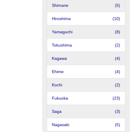
Shimane
(5)
Hiroshima
(10)
Yamaguchi
(8)
Tokushima
(2)
Kagawa
(4)
Ehime
(4)
Kochi
(2)
Fukuoka
(23)
Saga
(3)
Nagasaki
(5)