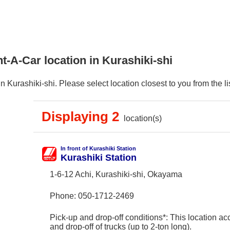
t-A-Car location in Kurashiki-shi
Kurashiki-shi. Please select location closest to you from the lis
Displaying 2
location(s)
In front of Kurashiki Station
Kurashiki Station
1-6-12 Achi, Kurashiki-shi, Okayama
Phone:
050-1712-2469
Pick-up and drop-off conditions*: This location ac
and drop-off of trucks (up to 2-ton long).