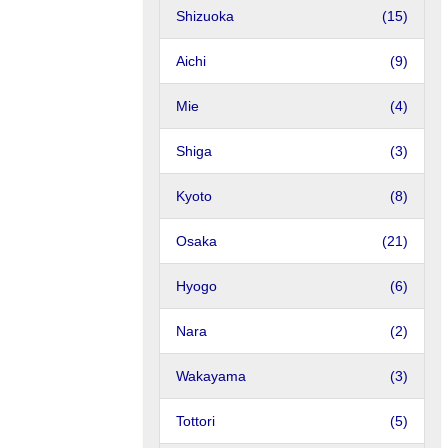
Shizuoka
(15)
Aichi
(9)
Mie
(4)
Shiga
(3)
Kyoto
(8)
Osaka
(21)
Hyogo
(6)
Nara
(2)
Wakayama
(3)
Tottori
(5)