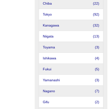
Chiba
(22)
Tokyo
(92)
Kanagawa
(32)
Niigata
(13)
Toyama
(3)
Ishikawa
(4)
Fukui
(5)
Yamanashi
(3)
Nagano
(7)
Gifu
(2)