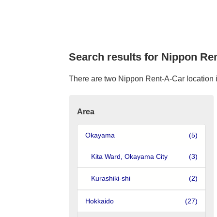
Search results for Nippon Ren
There are two Nippon Rent-A-Car location in 
Area
Okayama
(5)
Kita Ward, Okayama City
(3)
Kurashiki-shi
(2)
Hokkaido
(27)