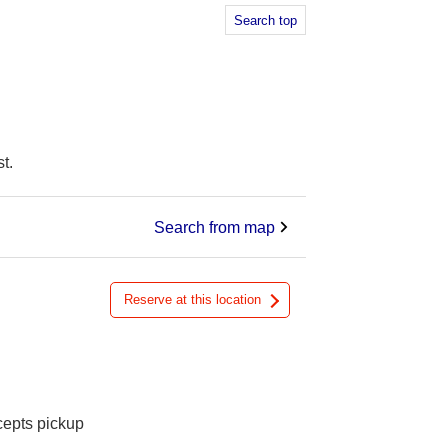
Search top
t.
Search from map
Reserve at this location
cepts pickup