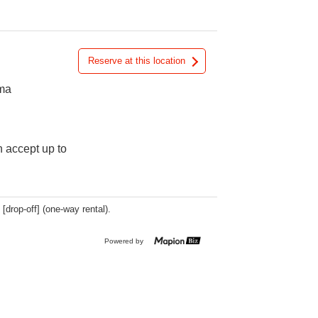
Reserve at this location
ama
n accept up to
 [drop-off] (one-way rental).
Powered by