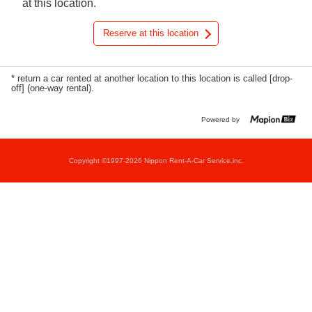
at this location.
Reserve at this location
* return a car rented at another location to this location is called [drop-
off] (one-way rental).
Powered by
Copyright ©1997-2026 Nippon Rent-A-Car Service,inc.