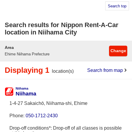
Search top
Search results for Nippon Rent-A-Car
location in Niihama City
Area
Change
Ehime Niihama Prefecture
Displaying 1
Search from map
location(s)
Niihama
Niihama
1-4-27 Sakaichō, Niihama-shi, Ehime
Phone:
050-1712-2430
Drop-off conditions*: Drop-off of all classes is possible