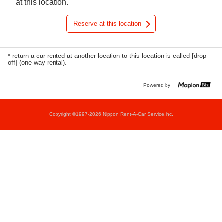
at this location.
Reserve at this location
* return a car rented at another location to this location is called [drop-
off] (one-way rental).
Powered by
Copyright ©1997-2026 Nippon Rent-A-Car Service,inc.