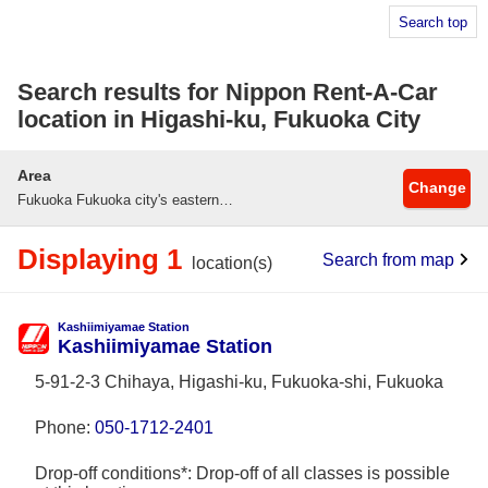
Search top
Search results for Nippon Rent-A-Car
location in Higashi-ku, Fukuoka City
Area
Change
Fukuoka Fukuoka city's eastern district
Displaying 1
Search from map
location(s)
Kashiimiyamae Station
Kashiimiyamae Station
5-91-2-3 Chihaya, Higashi-ku, Fukuoka-shi, Fukuoka
Phone:
050-1712-2401
Drop-off conditions*: Drop-off of all classes is possible