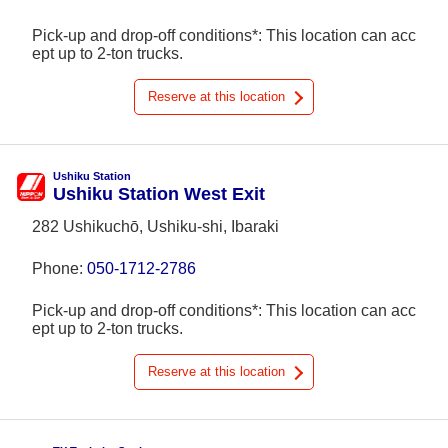
Pick-up and drop-off conditions*: This location can acc
ept up to 2-ton trucks.
Reserve at this location
Ushiku Station
Ushiku Station West Exit
282 Ushikuchō, Ushiku-shi, Ibaraki
Phone:
050-1712-2786
Pick-up and drop-off conditions*: This location can acc
ept up to 2-ton trucks.
Reserve at this location