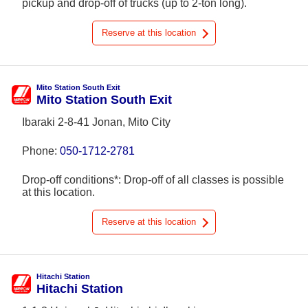
pickup and drop-off of trucks (up to 2-ton long).
Reserve at this location
Mito Station South Exit
Mito Station South Exit
Ibaraki 2-8-41 Jonan, Mito City
Phone:
050-1712-2781
Drop-off conditions*: Drop-off of all classes is possible
at this location.
Reserve at this location
Hitachi Station
Hitachi Station