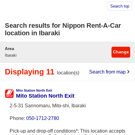
Search top
Search results for Nippon Rent-A-Car
location in Ibaraki
Area
Change
Ibaraki
Displaying 11
Search from map
location(s)
Mito Station North Exit
Mito Station North Exit
2-5-31 Sannomaru, Mito-shi, Ibaraki
Phone:
050-1712-2780
Pick-up and drop-off conditions*: This location accepts