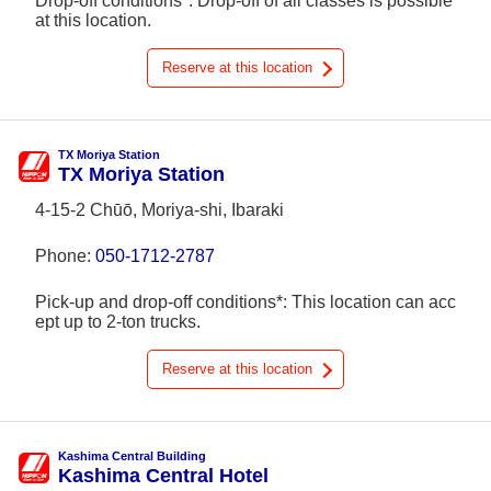
Drop-off conditions*: Drop-off of all classes is possible
at this location.
Reserve at this location
TX Moriya Station
TX Moriya Station
4-15-2 Chūō, Moriya-shi, Ibaraki
Phone:
050-1712-2787
Pick-up and drop-off conditions*: This location can acc
ept up to 2-ton trucks.
Reserve at this location
Kashima Central Building
Kashima Central Hotel