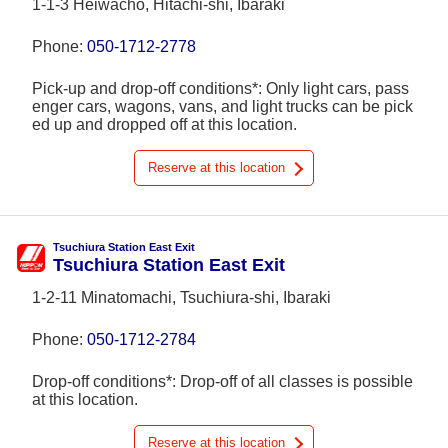
1-1-3 Heiwachō, Hitachi-shi, Ibaraki
Phone:
050-1712-2778
Pick-up and drop-off conditions*: Only light cars, pass
enger cars, wagons, vans, and light trucks can be pick
ed up and dropped off at this location.
Reserve at this location
Tsuchiura Station East Exit
Tsuchiura Station East Exit
1-2-11 Minatomachi, Tsuchiura-shi, Ibaraki
Phone:
050-1712-2784
Drop-off conditions*: Drop-off of all classes is possible
at this location.
Reserve at this location