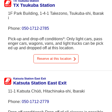
TX Tsukuba Station
TX Tsukuba Station
1F Park Building, 1-4-1 Takezono, Tsukuba-shi, Ibarak
i
Phone:
050-1712-2785
Pick-up and drop-off conditions*: Only light cars, pass
enger cars, wagons, vans, and light trucks can be pick
ed up and dropped off at this location.
Reserve at this location
Katsuta Station East Exit
Katsuta Station East Exit
11-1 Katsuta Chūō, Hitachinaka-shi, Ibaraki
Phone:
050-1712-2779