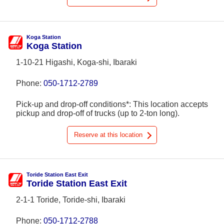
Koga Station
Koga Station
1-10-21 Higashi, Koga-shi, Ibaraki
Phone:
050-1712-2789
Pick-up and drop-off conditions*: This location accepts
pickup and drop-off of trucks (up to 2-ton long).
Reserve at this location
Toride Station East Exit
Toride Station East Exit
2-1-1 Toride, Toride-shi, Ibaraki
Phone:
050-1712-2788